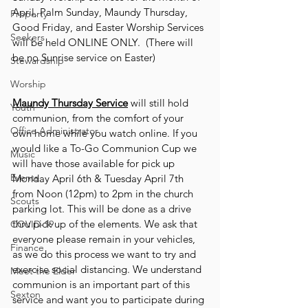
April, Palm Sunday, Maundy Thursday, 
Property
Good Friday, and Easter Worship Services 
Seekers
will be held ONLINE ONLY.  (There will 
be no Sunrise service on Easter)
Stewardship
Worship
Maundy Thursday Service
 will still hold 
Youth
communion, from the comfort of your 
Office Administrator
own home while you watch online. If you 
would like a To-Go Communion Cup we 
Music
will have those available for pick up 
Events
Monday April 6th & Tuesday April 7th 
from Noon (12pm) to 2pm in the church 
Scouts
parking lot. This will be done as a drive 
thru pick up of the elements. We ask that 
COVID-19
everyone please remain in your vehicles, 
Finance
as we do this process we want to try and 
exercise social distancing. We understand 
Meet the Elder
communion is an important part of this 
Sexton
service and want you to participate during 