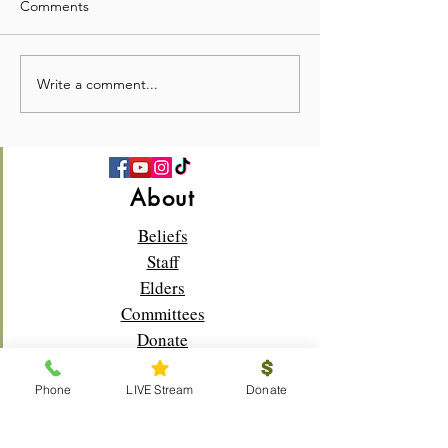
Comments
Write a comment...
💛 Full Hearts & Full Plates
What a beautiful
—Church Picnic 2026! 🍉
Sunday!🌸✝️
About
Beliefs
Staff
Elders
Committees
Donate
Phone
LIVE Stream
Donate
Connect