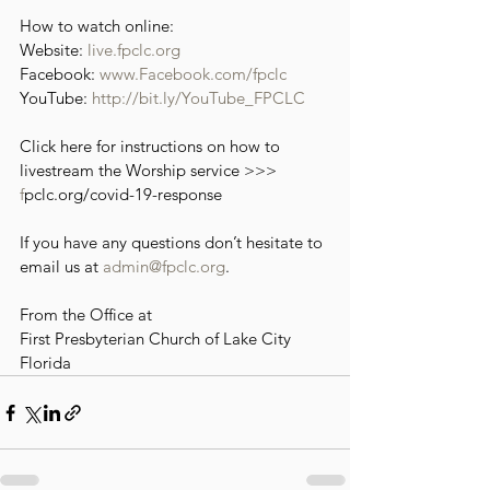
How to watch online:
Website: 
live.fpclc.org
Facebook: 
www.Facebook.com/fpclc
YouTube: 
http://bit.ly/YouTube_FPCLC
Click here for instructions on how to 
livestream the Worship service >>> 
f
pclc.org/covid-19-response
If you have any questions don’t hesitate to 
email us at 
admin@fpclc.org
.
From the Office at
First Presbyterian Church of Lake City 
Florida