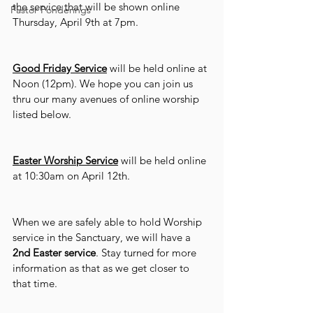
the service that will be shown online 
Pastor Ponderings
Thursday, April 9th at 7pm.
Good Friday Service
 will be held online at 
Noon (12pm). We hope you can join us 
thru our many avenues of online worship 
listed below.
Easter Worship Service
 will be held online 
at 10:30am on April 12th.
When we are safely able to hold Worship 
service in the Sanctuary, we will have a 
2nd Easter service
. Stay turned for more 
information as that as we get closer to 
that time.