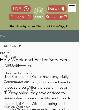
LIVE
Donate
Bulletin
Subscribe
First Presbyterian Church of Lake City, FL
Post
All Posts
FPCLC
All Posts
Holy Week and Easter Services
Pastor’s Pondering
All Members:
Christian Education
The Session and Pastor have prayerfully 
Communications
considered the many options we have for 
these services. After the Session met on 
Congregational Life
Tuesday online, they have decided to 
extend the closure of facility use through 
Hospitality
the end of April. With that being said, 
Mission Outreach
Sunday Worship services for the month of 