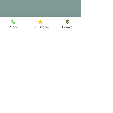
Phone
LIVE Stream
Donate