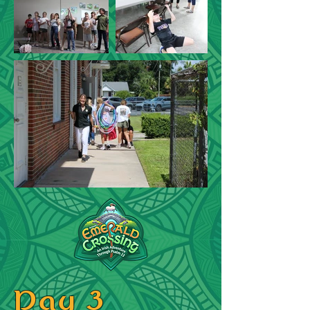
Day 3