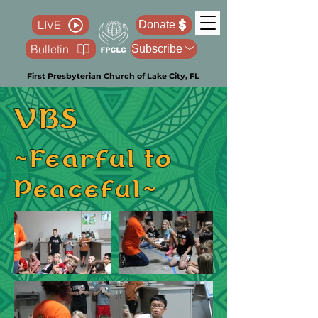
LIVE
Donate
Bulletin
Subscribe
First Presbyterian Church of Lake City, FL
VBS
~Fearful to
Peaceful~