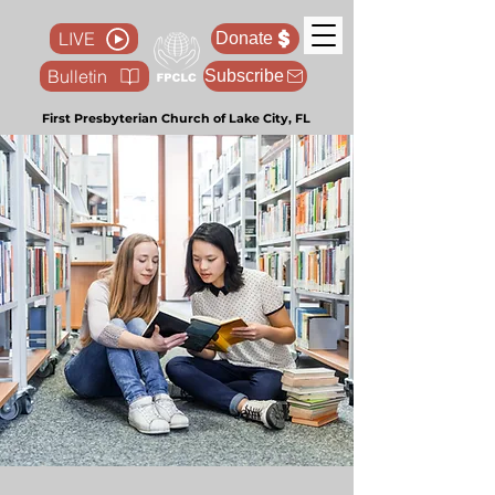
LIVE
Donate
Bulletin
Subscribe
First Presbyterian Church of Lake City, FL