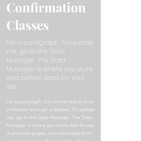
Confirmation
Classes
I'm a paragraph. To update
me, go to the Data
Manager. The Data
Manager is where you store
and collect data for your
site.
I'm a paragraph. I'm connected to your
collection through a dataset. To update
me, go to the Data Manager. The Data
Manager is where you store data to use
in your site pages, or collect data from
site visitors when they submit a form.