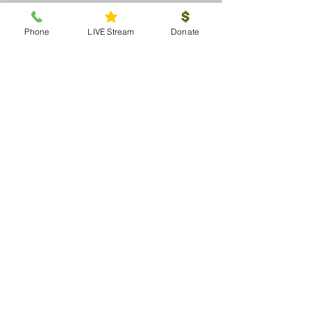
Phone
LIVE Stream
Donate
< Previous Project
Next Project >
About
Beliefs
Staff
Elders
Committees
Donate