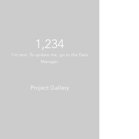
1,234
I’m text. To update me, go to the Data
Manager.
Project Gallery