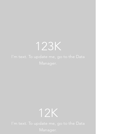
123K
I’m text. To update me, go to the Data
Manager.
12K
I’m text. To update me, go to the Data
Manager.