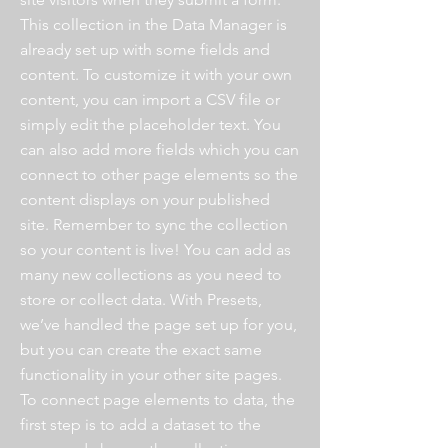
This collection in the Data Manager is
already set up with some fields and
content. To customize it with your own
content, you can import a CSV file or
simply edit the placeholder text. You
can also add more fields which you can
connect to other page elements so the
content displays on your published
site. Remember to sync the collection
so your content is live! You can add as
many new collections as you need to
store or collect data. With Presets,
we’ve handled the page set up for you,
but you can create the exact same
functionality in your other site pages.
To connect page elements to data, the
first step is to add a dataset to the