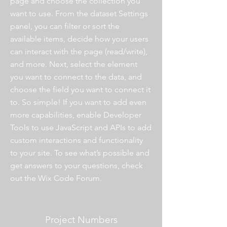
page and choose the collection you
want to use. From the dataset Settings
panel, you can filter or sort the
available items, decide how your users
can interact with the page (read/write),
and more. Next, select the element
you want to connect to the data, and
choose the field you want to connect it
to. So simple! If you want to add even
more capabilities, enable Developer
Tools to use JavaScript and APIs to add
custom interactions and functionality
to your site. To see what’s possible and
get answers to your questions, check
out the Wix Code Forum.
Project Numbers