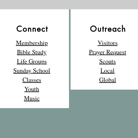
out the photos from the
picnic and relive some of
the wonderful moments!
📸
Connect
Outreach
Membership
Visitors
Bible Study
Prayer Request
Life Groups
Scouts
Sunday School
Local
Classes
Global
Youth
Music