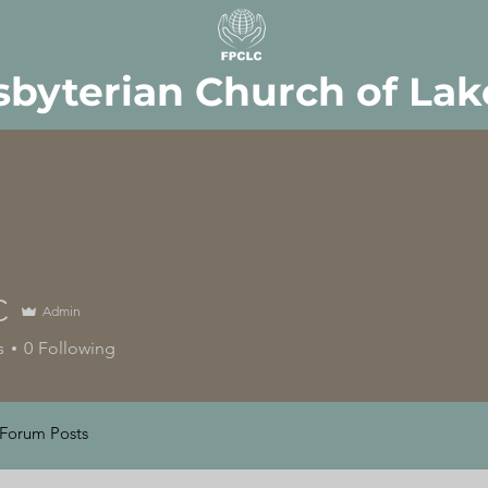
sbyterian Church of Lake
C
Admin
s
0
Following
Forum Posts