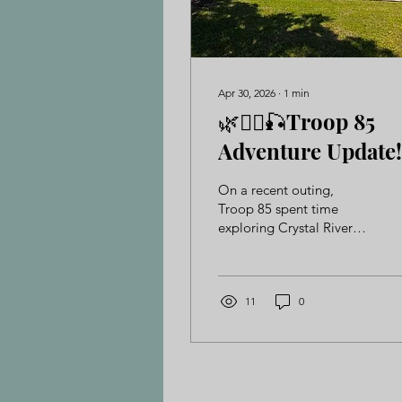
Apr 30, 2026
∙
1
min
🌿🚣‍♂️🎣Troop 85
Adventure Update!
On a recent outing,
Troop 85 spent time
exploring Crystal River
and Rainbow River—
diving, fishing, and
kayaking their way
through an unforgettable
11
0
outdoor adventure. Along
the way, they sharpened
their skills, built
confidence, and made
great memories together.