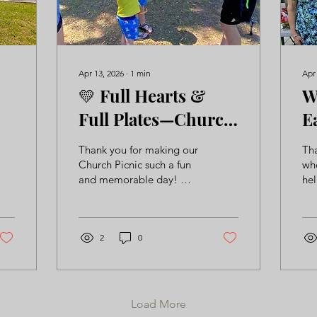
Apr 13, 2026
∙
1
min
Apr
💛 Full Hearts &
W
Full Plates—Church
E
Picnic 2026! 🍉
Thank you for making our
Th
Church Picnic such a fun
wh
and memorable day! ☀️
hel
🍉 It was a joy to gather
st
together, share a meal,
mad
and enjoy time outdoors
Tak
with one another. Days
2
0
ou
like this remind us how
special our church
community truly is—we’re
so thankful for each of
Load More
you! 💛 Be sure to check