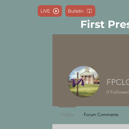
LIVE
Bulletin
First Pre
FPCL
0
Follower
Profile
Forum Comments