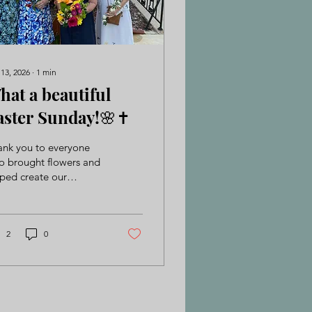
 13, 2026
∙
1
min
hat a beautiful
aster Sunday!🌸✝️
ank you to everyone
o brought flowers and
ped create our
unning Flower Cross—it
e the day so special.
e a look at some of
r favorite moments!
2
0