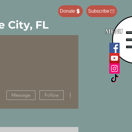
Donate
Subscribe
 City, FL
MENU
More actions
Message
Follow