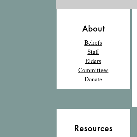
What a fantastic
adventure in the great
outdoors!
About
Beliefs
Staff
Elders
Committees
Donate
Resources