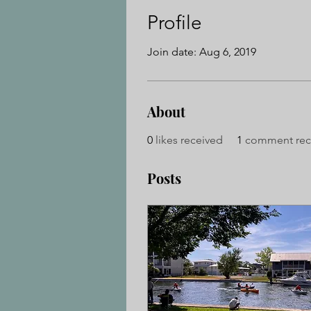
Profile
Join date: Aug 6, 2019
About
0
likes received
1
comment rec
Posts