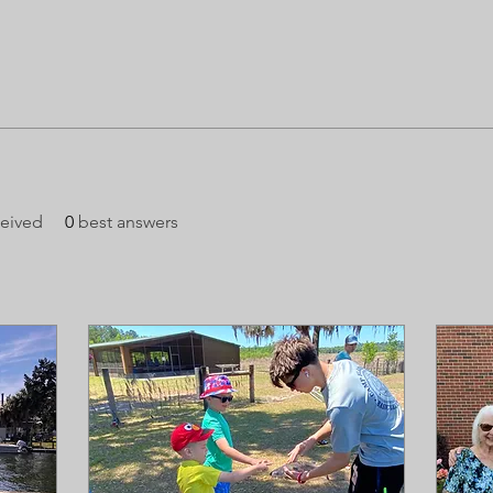
eived
0
best answers