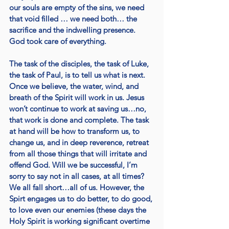
our souls are empty of the sins, we need 
that void filled … we need both… the 
sacrifice and the indwelling presence.  
God took care of everything.
The task of the disciples, the task of Luke, 
the task of Paul, is to tell us what is next. 
Once we believe, the water, wind, and 
breath of the Spirit will work in us. Jesus 
won’t continue to work at saving us…no, 
that work is done and complete. The task 
at hand will be how to transform us, to 
change us, and in deep reverence, retreat 
from all those things that will irritate and 
offend God. Will we be successful, I’m 
sorry to say not in all cases, at all times? 
We all fall short…all of us. However, the 
Spirt engages us to do better, to do good, 
to love even our enemies (these days the 
Holy Spirit is working significant overtime 