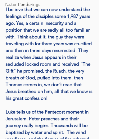
Pastor Ponderings
I believe that we can now understand the 
feelings of the disciples some 1,987 years 
ago. Yes, a certain insecurity and a 
position that we are sadly all too familiar 
with. Think about it, the guy they were 
traveling with for three years was crucified 
and then in three days resurrected! They 
realize when Jesus appears in their 
secluded locked room and received “The 
Gift” he promised, the Ruach, the very 
breath of God, puffed into them, then 
Thomas comes in, we don’t read that 
Jesus breathed on him, all that we know is 
his great confession!
Luke tells us of the Pentecost moment in 
Jerusalem. Peter preaches and their 
journey really begins. Thousands will be 
baptized by water and spirit.  The wind 