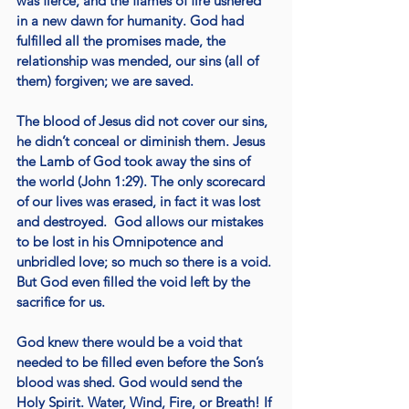
was fierce, and the flames of fire ushered 
in a new dawn for humanity. God had 
fulfilled all the promises made, the 
relationship was mended, our sins (all of 
them) forgiven; we are saved.
The blood of Jesus did not cover our sins, 
he didn’t conceal or diminish them. Jesus 
the Lamb of God took away the sins of 
the world (John 1:29). The only scorecard 
of our lives was erased, in fact it was lost 
and destroyed.  God allows our mistakes 
to be lost in his Omnipotence and 
unbridled love; so much so there is a void. 
But God even filled the void left by the 
sacrifice for us.
God knew there would be a void that 
needed to be filled even before the Son’s 
blood was shed. God would send the 
Holy Spirit. Water, Wind, Fire, or Breath! If 