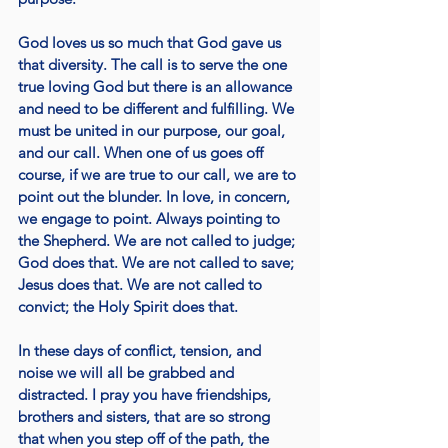
God loves us so much that God gave us 
that diversity. The call is to serve the one 
true loving God but there is an allowance 
and need to be different and fulfilling. We 
must be united in our purpose, our goal, 
and our call. When one of us goes off 
course, if we are true to our call, we are to 
point out the blunder. In love, in concern, 
we engage to point. Always pointing to 
the Shepherd. We are not called to judge; 
God does that. We are not called to save; 
Jesus does that. We are not called to 
convict; the Holy Spirit does that. 
In these days of conflict, tension, and 
noise we will all be grabbed and 
distracted. I pray you have friendships, 
brothers and sisters, that are so strong 
that when you step off of the path, the 