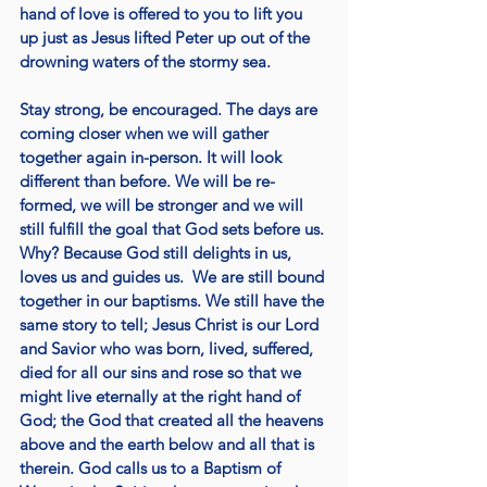
hand of love is offered to you to lift you 
up just as Jesus lifted Peter up out of the 
drowning waters of the stormy sea. 
Stay strong, be encouraged. The days are 
coming closer when we will gather 
together again in-person. It will look 
different than before. We will be re-
formed, we will be stronger and we will 
still fulfill the goal that God sets before us. 
Why? Because God still delights in us, 
loves us and guides us.  We are still bound 
together in our baptisms. We still have the 
same story to tell; Jesus Christ is our Lord 
and Savior who was born, lived, suffered, 
died for all our sins and rose so that we 
might live eternally at the right hand of 
God; the God that created all the heavens 
above and the earth below and all that is 
therein. God calls us to a Baptism of 