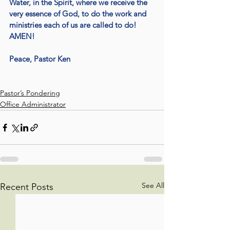
Water, in the Spirit, where we receive the 
very essence of God, to do the work and 
ministries each of us are called to do! 
AMEN!
Peace, Pastor Ken
Pastor’s Pondering
Office Administrator
See All
Recent Posts