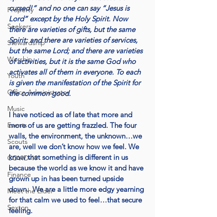
cursed!” and no one can say “Jesus is 
Property
Lord” except by the Holy Spirit. Now 
Seekers
there are varieties of gifts, but the same 
Spirit; and there are varieties of services, 
Stewardship
but the same Lord; and there are varieties 
Worship
of activities, but it is the same God who 
activates all of them in everyone. To each 
Youth
is given the manifestation of the Spirit for 
Office Administrator
the common good.
Music
I have noticed as of late that more and 
Events
more of us are getting frazzled. The four 
walls, the environment, the unknown…we 
Scouts
are, well we don’t know how we feel. We 
know that something is different in us 
COVID-19
because the world as we know it and have 
Finance
grown up in has been turned upside 
down.  We are a little more edgy yearning 
Meet the Elder
for that calm we used to feel…that secure 
Sexton
feeling.