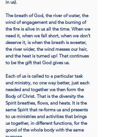
in us). 
The breath of God, the river of water, the 
wind of engagement and the burning of 
the fire is alive in us all the time. When we 
need it, when we fall short, when we don’t 
deserve it, is when the breath is sweeter, 
the river wider, the wind messes our hair, 
and the heat is turned up! That continues 
to be the gift that God gives us. 
Each of us is called to a particular task 
and ministry, no one way better, just each 
needed and together we then form the 
Body of Christ. That is the diversity the 
Spirit breathes, flows, and heats. It is the 
same Spirit that re-forms us and presents 
to us ministries and activities that brings 
us together, in different functions, for the 
good of the whole body with the same 
purpose. 