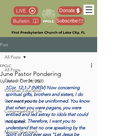
LIVE
Donate
Bulletin
Subscribe
First Presbyterian Church of Lake City, FL
Post
All Posts
FPCLC
All Posts
June Pastor Pondering
Pastor’s Pondering
Updated:
Oct 26, 2020
1Cor. 12:1-7 (NRSV) Now concerning 
Christian Education
spiritual gifts, brothers and sisters, I do 
Communications
not want you to be uninformed. You know 
that when you were pagans, you were 
Congregational Life
enticed and led astray to idols that could 
not speak. Therefore, I want you to 
Hospitality
understand that no one speaking by the 
Mission Outreach
Spirit of God ever says “Let Jesus be 