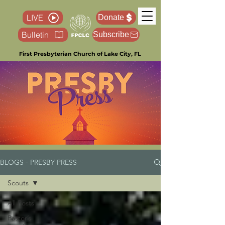
LIVE
Donate
Bulletin
Subscribe
First Presbyterian Church of Lake City, FL
BLOGS - PRESBY PRESS
Scouts
All Posts
Pastor’s