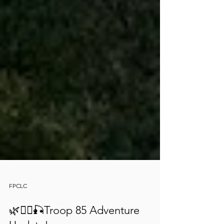
FPCLC