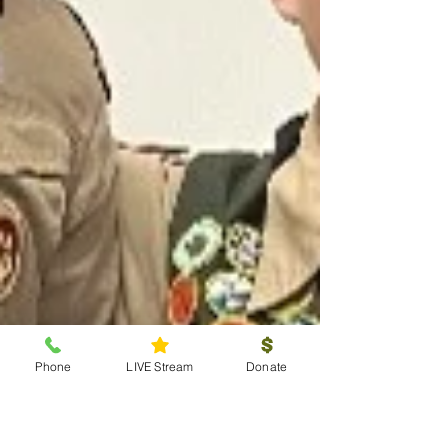
Phone
LIVE Stream
Donate