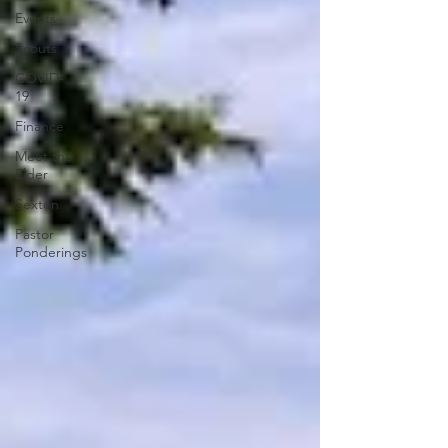
Events
Scouts
COVID-
19
Finance
Meet the
Elder
Sexton
Pastor
Ponderings