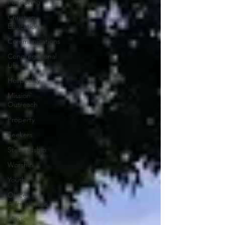
Pondering
Christian
Education
Communications
Congregational
Life
Hospitality
Mission
Outreach
Property
Seekers
Stewardship
Worship
Youth
Office
Administrator
Music