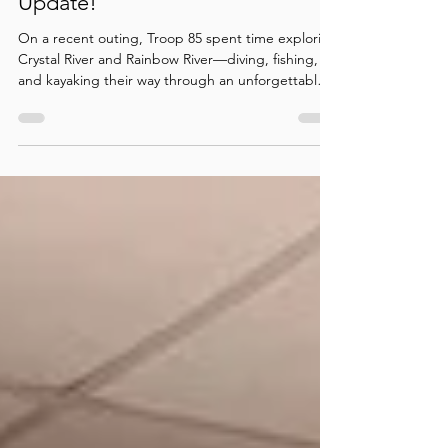
🌿🚣‍♂️🎣Troop 85 Adventure
Update!
On a recent outing, Troop 85 spent time exploring
Crystal River and Rainbow River—diving, fishing,
and kayaking their way through an unforgettable
outdoor adventure. Along the way, they
sharpened their skills, built confidence, and made
great memories together. What a fantastic
adventure in the great outdoors!