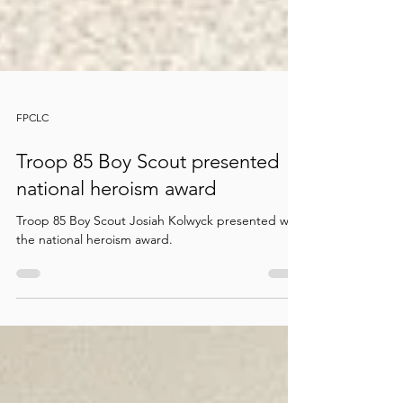
FPCLC
Troop 85 Boy Scout presented
national heroism award
Troop 85 Boy Scout Josiah Kolwyck presented with
the national heroism award.