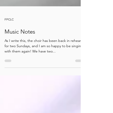
FPCLC
Music Notes
As I write this, the choir has been back in rehearsal
for two Sundays, and I am so happy to be singing
with them again! We have two...