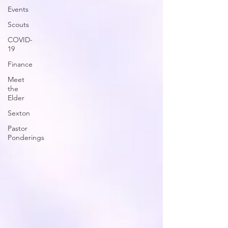
Events
Scouts
COVID-
19
Finance
Meet
the
Elder
Sexton
Pastor
Ponderings