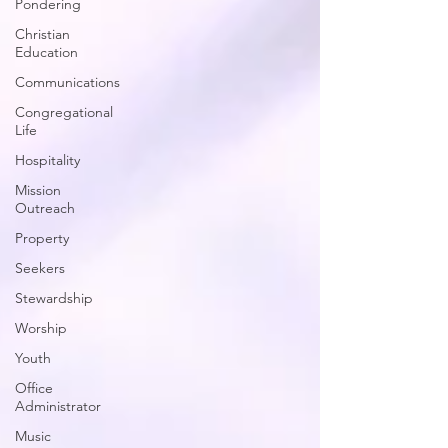
Pondering
Christian
Education
Communications
Congregational
Life
Hospitality
Mission
Outreach
Property
Seekers
Stewardship
Worship
Youth
Office
Administrator
Music