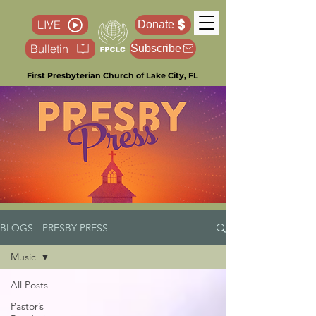
LIVE
Donate
Bulletin
Subscribe
First Presbyterian Church of Lake City, FL
BLOGS - PRESBY PRESS
Music
All Posts
Pastor’s