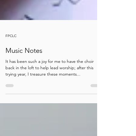
FPCLC
Music Notes
It has been such a joy for me to have the choir
back in the loft to help lead worship; after this
trying year, I treasure these moments...