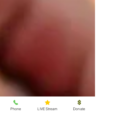
Phone
LIVE Stream
Donate