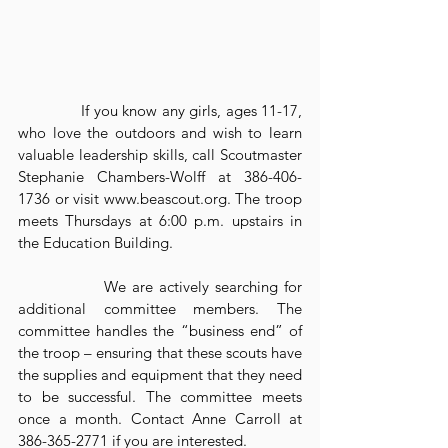
              If you know any girls, ages 11-17, 
who love the outdoors and wish to learn 
valuable leadership skills, call Scoutmaster 
Stephanie Chambers-Wolff at 386-406-
1736 or visit www.beascout.org. The troop 
meets Thursdays at 6:00 p.m. upstairs in 
the Education Building.
              We are actively searching for 
additional committee members. The 
committee handles the “business end” of 
the troop – ensuring that these scouts have 
the supplies and equipment that they need 
to be successful. The committee meets 
once a month. Contact Anne Carroll at 
386-365-2771 if you are interested.