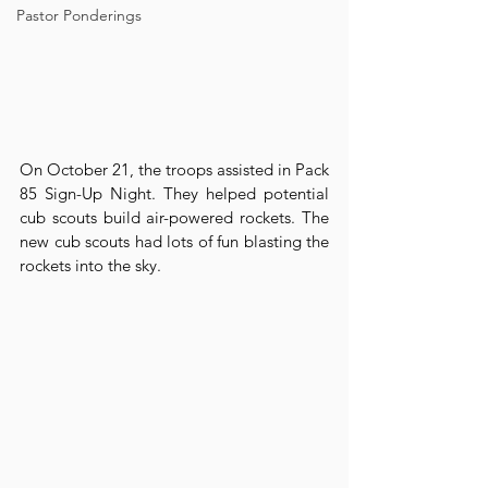
Pastor Ponderings
On October 21, the troops assisted in Pack 
85 Sign-Up Night. They helped potential 
cub scouts build air-powered rockets. The 
new cub scouts had lots of fun blasting the 
rockets into the sky.