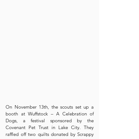
On November 13th, the scouts set up a 
booth at Wuffstock – A Celebration of 
Dogs, a festival sponsored by the 
Covenant Pet Trust in Lake City. They 
raffled off two quilts donated by Scrappy 