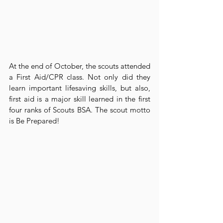
At the end of October, the scouts attended 
a First Aid/CPR class. Not only did they 
learn important lifesaving skills, but also, 
first aid is a major skill learned in the first 
four ranks of Scouts BSA. The scout motto 
is Be Prepared!