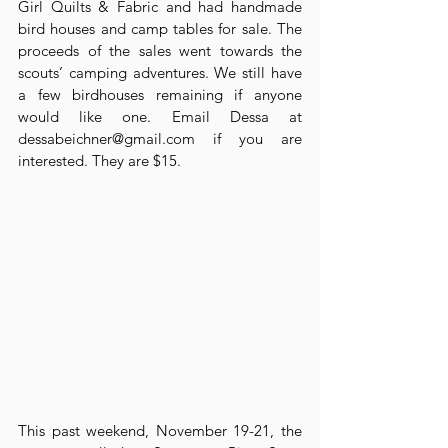
Girl Quilts & Fabric and had handmade 
bird houses and camp tables for sale. The 
proceeds of the sales went towards the 
scouts’ camping adventures. We still have 
a few birdhouses remaining if anyone 
would like one. Email Dessa at 
dessabeichner@gmail.com if you are 
interested. They are $15.
This past weekend, November 19-21, the 