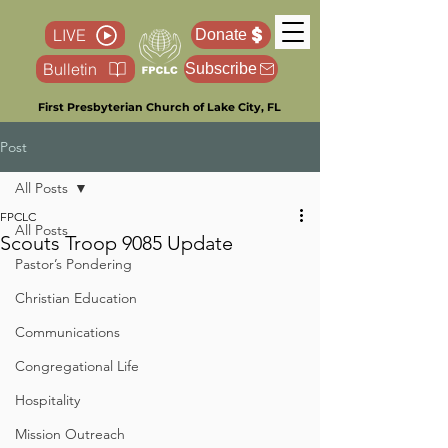
LIVE
Donate
Bulletin
Subscribe
First Presbyterian Church of Lake City, FL
Post
All Posts
FPCLC
All Posts
Scouts Troop 9085 Update
Pastor’s Pondering
Christian Education
Communications
Congregational Life
Hospitality
Mission Outreach