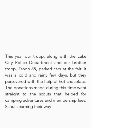
This year our troop, along with the Lake 
City Police Department and our brother 
troop, Troop 85, parked cars at the fair. It 
was a cold and rainy few days, but they 
persevered with the help of hot chocolate. 
The donations made during this time went 
straight to the scouts that helped for 
camping adventures and membership fees. 
Scouts earning their way!