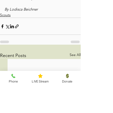
By Lodisca Beichner
Scouts
See All
Recent Posts
Phone
LIVE Stream
Donate