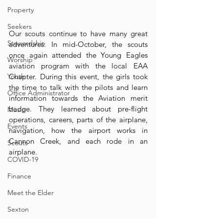
Property
Seekers
Our scouts continue to have many great 
Stewardship
adventures. In mid-October, the scouts 
once again attended the Young Eagles 
Worship
aviation program with the local EAA 
Youth
Chapter. During this event, the girls took 
the time to talk with the pilots and learn 
Office Administrator
information towards the Aviation merit 
badge. They learned about pre-flight 
Music
operations, careers, parts of the airplane, 
Events
navigation, how the airport works in 
Cannon Creek, and each rode in an 
Scouts
airplane.
COVID-19
Finance
Meet the Elder
Sexton