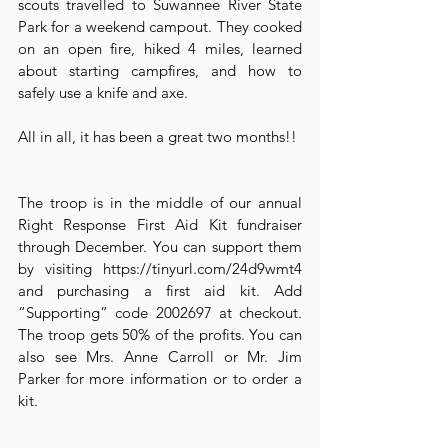
scouts travelled to Suwannee River State 
Park for a weekend campout. They cooked 
on an open fire, hiked 4 miles, learned 
about starting campfires, and how to 
safely use a knife and axe.
All in all, it has been a great two months!!
The troop is in the middle of our annual 
Right Response First Aid Kit fundraiser 
through December. You can support them 
by visiting https://tinyurl.com/24d9wmt4 
and purchasing a first aid kit. Add 
“Supporting” code 2002697 at checkout. 
The troop gets 50% of the profits. You can 
also see Mrs. Anne Carroll or Mr. Jim 
Parker for more information or to order a 
kit.