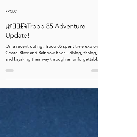
FPCLC
🌿🚣‍♂️🎣Troop 85 Adventure
Update!
On a recent outing, Troop 85 spent time exploring
Crystal River and Rainbow River—diving, fishing,
and kayaking their way through an unforgettable
outdoor adventure. Along the way, they
sharpened their skills, built confidence, and made
great memories together. What a fantastic
adventure in the great outdoors!