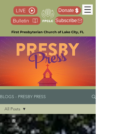
LIVE
Donate
Bulletin
Subscribe
First Presbyterian Church of Lake City, FL
BLOGS - PRESBY PRESS
All Posts
All Posts
Pastor’s