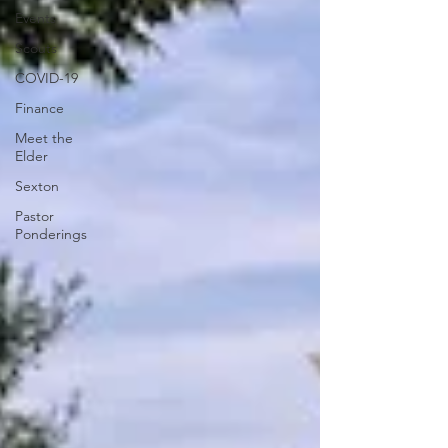
Events
Scouts
COVID-19
Finance
Meet the
Elder
Sexton
Pastor
Ponderings