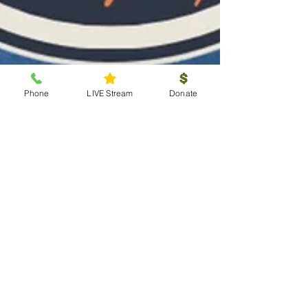
Phone
LIVE Stream
Donate