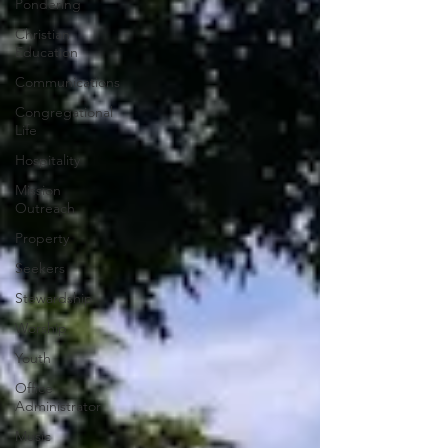
Pondering
Christian
Education
Communications
Congregational
Life
Hospitality
Mission
Outreach
Property
Seekers
Stewardship
Worship
Youth
Office
Administrator
Music