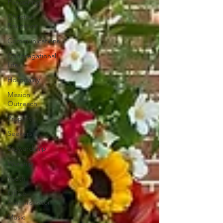
Pondering
Christian
Education
Communications
Congregational
Life
Hospitality
Mission
Outreach
Property
Seekers
Stewardship
Worship
Youth
Office
Administrator
Music