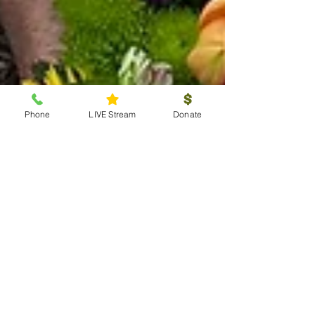
Phone
LIVE Stream
Donate