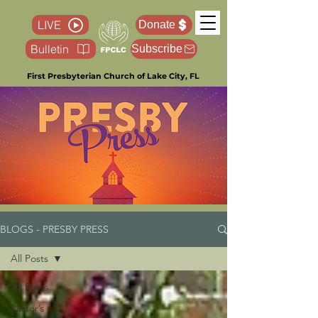
LIVE
Donate
Bulletin
Subscribe
First Presbyterian Church of Lake City, FL
BLOGS - PRESBY PRESS
All Posts
All Posts
Pastor’s