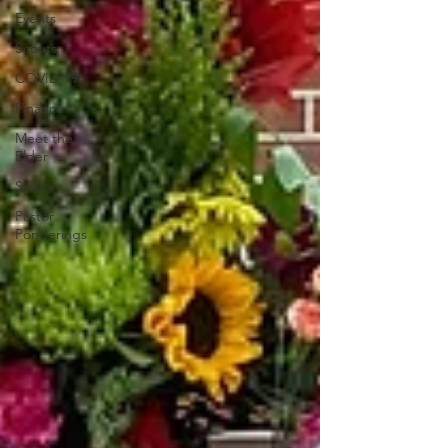
Events
Scouts
COVID-19
Finance
Meet the
Elder
Sexton
Pastor
Ponderings