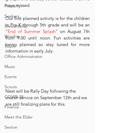
have missed. 
Property
Seekers
Our ﬁrst planned activity is for the children 
in Pre-K through 5th grade and will be an 
Stewardship
“
End of Summer Splash
” on August 7th 
Worship
from 9:00 until noon. Fun activities are 
being planned so stay tuned for more 
Youth
information in early July. 
Office Administrator
Music
Events
Scouts
Next will be Rally Day following the 
COVID-19
church service on September 12th and we 
are still ﬁnalizing plans for this. 
Finance
Meet the Elder
Sexton