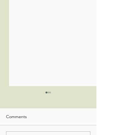
Comments