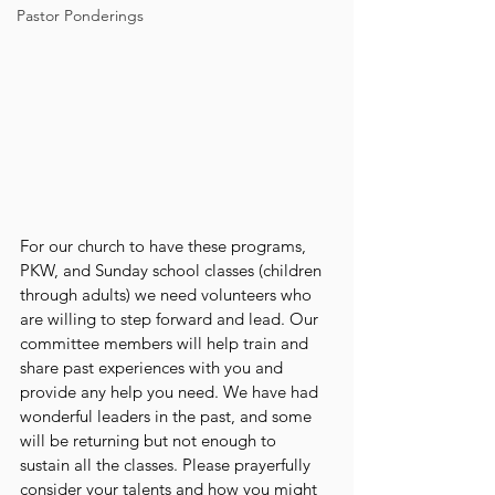
Pastor Ponderings
For our church to have these programs, 
PKW, and Sunday school classes (children 
through adults) we need volunteers who 
are willing to step forward and lead. Our 
committee members will help train and 
share past experiences with you and 
provide any help you need. We have had 
wonderful leaders in the past, and some 
will be returning but not enough to 
sustain all the classes. Please prayerfully 
consider your talents and how you might 