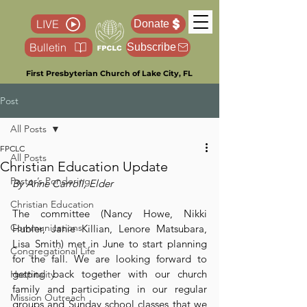
LIVE
Donate
Bulletin
Subscribe
First Presbyterian Church of Lake City, FL
Post
All Posts
FPCLC
All Posts
Christian Education Update
Pastor’s Pondering
By Anne Carroll, Elder
Christian Education
The committee (Nancy Howe, Nikki 
Communications
Hubler, Janie Killian, Lenore Matsubara, 
Lisa Smith) met in June to start planning 
Congregational Life
for the fall. We are looking forward to 
getting back together with our church 
Hospitality
family and participating in our regular 
Mission Outreach
groups and Sunday school classes that we 