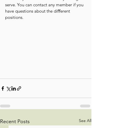
serve. You can contact any member if you 
have questions about the diﬀerent 
positions.
See All
Recent Posts