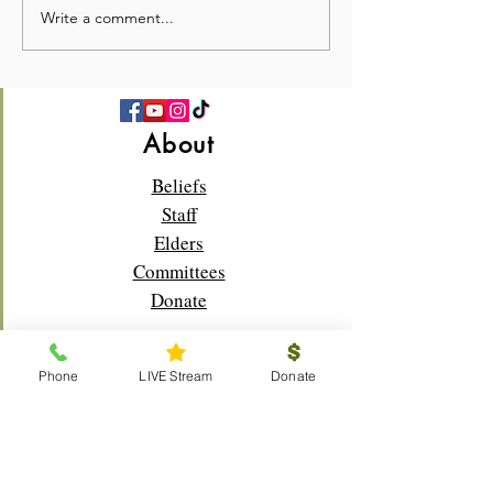
Write a comment...
💛 Full Hearts & Full Plates
What a beautiful
—Church Picnic 2026! 🍉
Sunday!🌸✝️
About
Beliefs
Staff
Elders
Committees
Donate
Phone
LIVE Stream
Donate
Connect
Membership
Bible Study