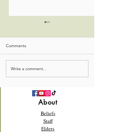
Comments
Write a comment...
💛 Full Hearts & Full Plates
What a beautiful
—Church Picnic 2026! 🍉
Sunday!🌸✝️
About
Beliefs
Staff
Elders