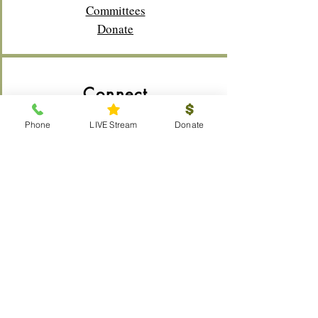
Committees
Donate
Connect
Membership
Phone
LIVE Stream
Donate
Bible Study
Life Groups
Sunday School
Classes
Youth
Music
Outreach