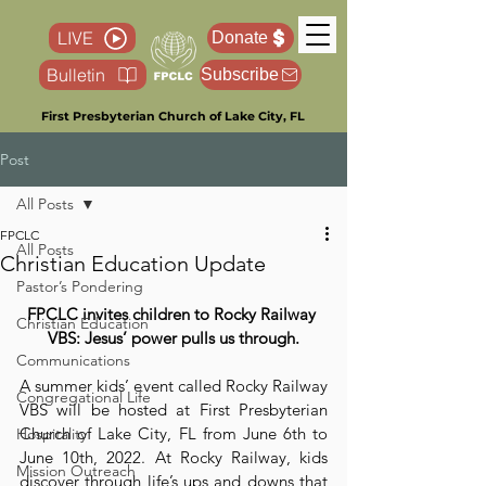
LIVE
Donate
Bulletin
Subscribe
First Presbyterian Church of Lake City, FL
Post
All Posts
FPCLC
All Posts
Christian Education Update
Pastor’s Pondering
FPCLC invites children to Rocky Railway 
Christian Education
VBS: Jesus’ power pulls us through.
Communications
A summer kids’ event called Rocky Railway 
Congregational Life
VBS will be hosted at First Presbyterian 
Church of Lake City, FL from June 6th to 
Hospitality
June 10th, 2022. At Rocky Railway, kids 
Mission Outreach
discover through life’s ups and downs that 