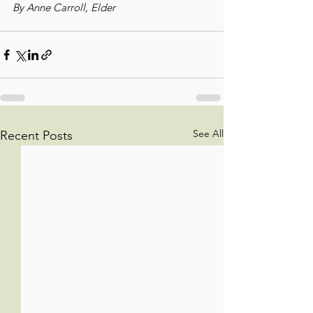
By Anne Carroll, Elder
See All
Recent Posts