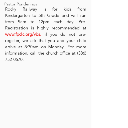
Pastor Ponderings
Rocky Railway is for kids from 
Kindergarten to 5th Grade and will run 
from 9am to 12pm each day. Pre-
Registration is highly recommended at 
www.fpclc.org/vbs
, 
if you do not pre-
register, we ask that you and your child 
arrive at 8:30am on Monday. For more 
information, call the church office at (386) 
752-0670.  