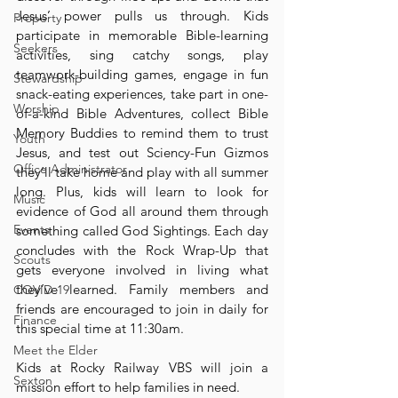
Jesus’ power pulls us through. Kids 
Property
participate in memorable Bible-learning 
Seekers
activities, sing catchy songs, play 
teamwork-building games, engage in fun 
Stewardship
snack-eating experiences, take part in one-
Worship
of-a-kind Bible Adventures, collect Bible 
Memory Buddies to remind them to trust 
Youth
Jesus, and test out Sciency-Fun Gizmos 
Office Administrator
they’ll take home and play with all summer 
long. Plus, kids will learn to look for 
Music
evidence of God all around them through 
Events
something called God Sightings. Each day 
concludes with the Rock Wrap-Up that 
Scouts
gets everyone involved in living what 
they’ve learned. Family members and 
COVID-19
friends are encouraged to join in daily for 
Finance
this special time at 11:30am.
Meet the Elder
Kids at Rocky Railway VBS will join a 
Sexton
mission effort to help families in need. 