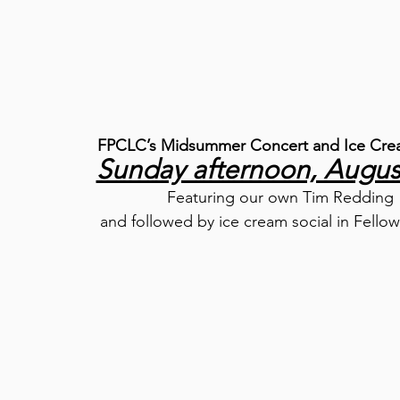
FPCLC’s Midsummer Concert and Ice Crea
Sunday afternoon, Augus
Featuring our own Tim Redding
and followed by ice cream social in Fellow