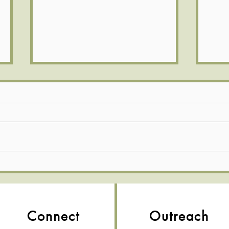
💛 Full Hearts & Full Plates—
What
Church Picnic 2026! 🍉
Sund
Connect
Outreach