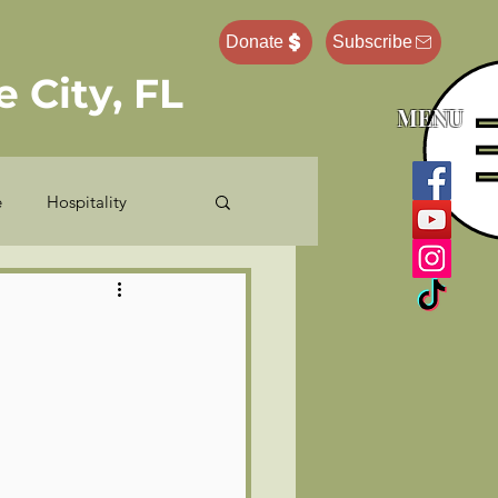
Donate
Subscribe
 City, FL
MENU
e
Hospitality
e Administrator
Pastor Ponderings