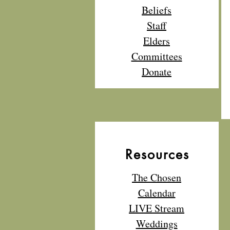
Beliefs
Staff
Elders
Committees
Donate
Resources
The Chosen
Calendar
LIVE Stream
Weddings