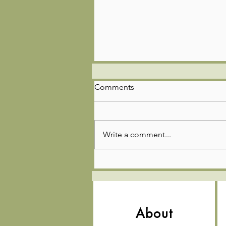
Comments
Write a comment...
🌿🚣‍♂️🎣Troop 85 Adventure
Update!
About