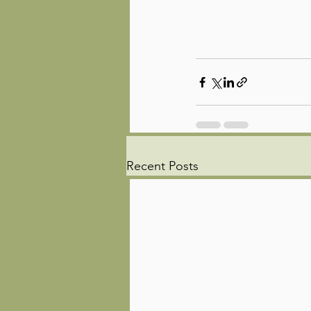
Recent Posts