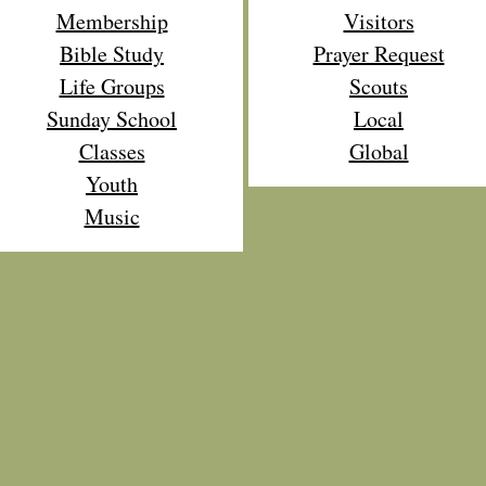
Membership
Visitors
Bible Study
Prayer Request
Life Groups
Scouts
Sunday School
Local
Classes
Global
Youth
Music