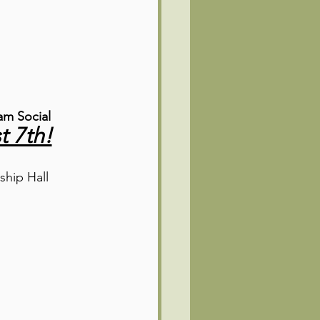
m Social
t 7th!
ship Hall