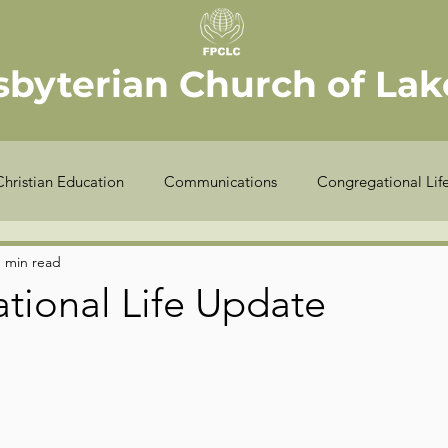
sbyterian Church of Lake
Christian Education
Communications
Congregational Lif
Seekers
Stewardship
Worship
Youth
Offic
1 min read
tional Life Update
COVID-19
Finance
Meet the Elder
Sexton