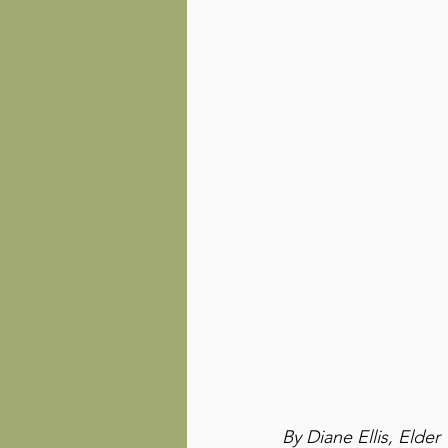
By Diane Ellis, Elder