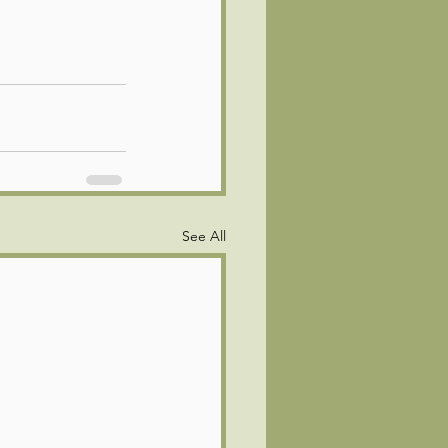
See All