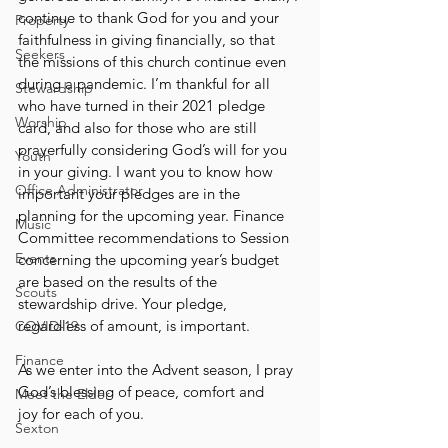
continue to thank God for you and your 
Property
faithfulness in giving financially, so that 
Seekers
the missions of this church continue even 
during a pandemic. I’m thankful for all 
Stewardship
who have turned in their 2021 pledge 
Worship
card, and also for those who are still 
prayerfully considering God’s will for you 
Youth
in your giving. I want you to know how 
Office Administrator
important your pledges are in the 
planning for the upcoming year. Finance 
Music
Committee recommendations to Session 
Events
concerning the upcoming year’s budget 
are based on the results of the 
Scouts
stewardship drive. Your pledge, 
regardless of amount, is important.
COVID-19
Finance
As we enter into the Advent season, I pray 
God’s blessing of peace, comfort and
Meet the Elder
joy for each of you.
Sexton