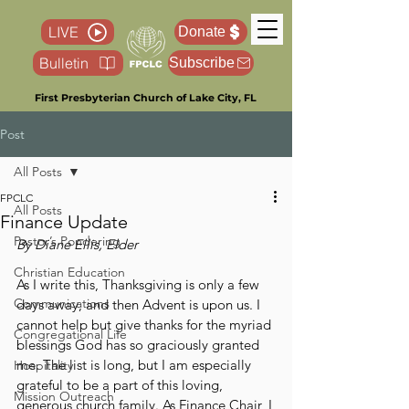
LIVE
Donate
Bulletin
Subscribe
First Presbyterian Church of Lake City, FL
Post
All Posts
FPCLC
All Posts
Finance Update
Pastor’s Pondering
By Diane Ellis, Elder
Christian Education
As I write this, Thanksgiving is only a few 
Communications
days away, and then Advent is upon us. I 
cannot help but give thanks for the myriad 
Congregational Life
blessings God has so graciously granted 
me. The list is long, but I am especially 
Hospitality
grateful to be a part of this loving, 
Mission Outreach
generous church family. As Finance Chair, I 