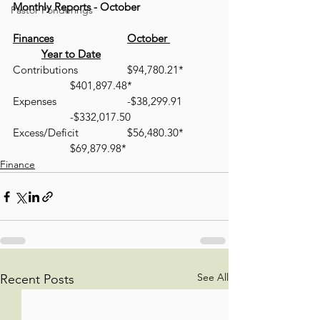
Monthly Reports - October
Pastor Ponderings
Finances
October 
Year to Date
Contributions 		$94,780.21* 	
		$401,897.48*
Expenses 			-$38,299.91 	
		-$332,017.50
Excess/Deficit 		$56,480.30*	
		$69,879.98*
Finance
See All
Recent Posts