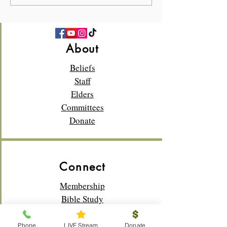
About
Beliefs
Staff
Elders
Committees
Donate
Connect
Membership
Bible Study
Life Groups
Sunday School
Phone
LIVE Stream
Donate