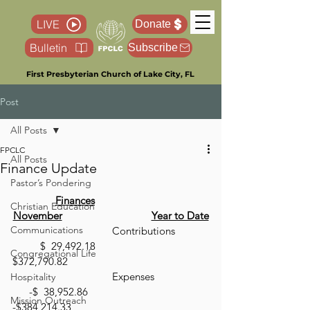
LIVE
Donate
Bulletin
Subscribe
First Presbyterian Church of Lake City, FL
Post
All Posts
FPCLC
All Posts
Finance Update
Pastor’s Pondering
Finances
Christian Education
November
Year to Date
Communications
 			      Contributions 	
	$  29,492.18				
Congregational Life
$372,790.82
 			      Expenses 		 
Hospitality
      -$  38,952.86       	       	       
Mission Outreach
-$384,214.33