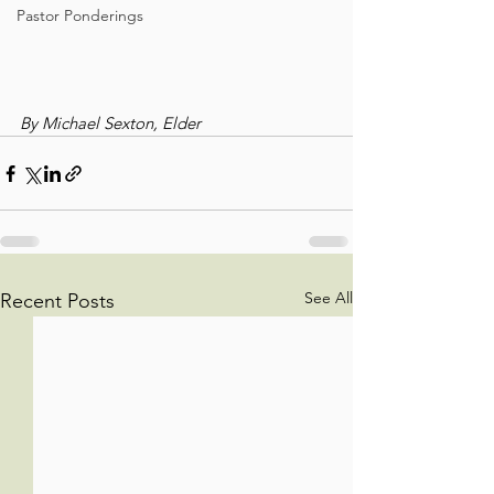
Pastor Ponderings
By Michael Sexton, Elder
See All
Recent Posts