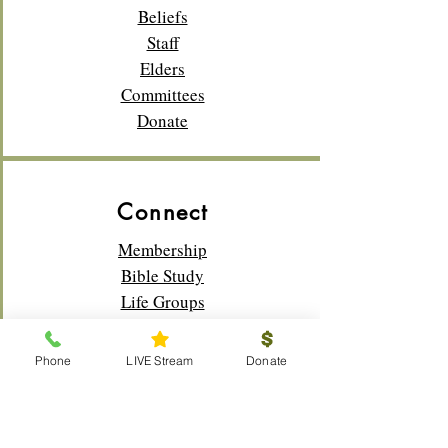
Beliefs
Staff
Elders
Committees
Donate
Connect
Membership
Bible Study
Life Groups
Sunday School
Classes
Phone
LIVE Stream
Donate
Youth
Music