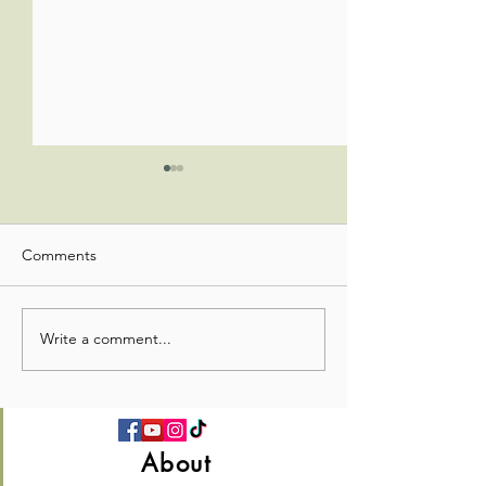
Comments
Write a comment...
💛 Full Hearts & Full Plates
What a beautiful
—Church Picnic 2026! 🍉
Sunday!🌸✝️
About