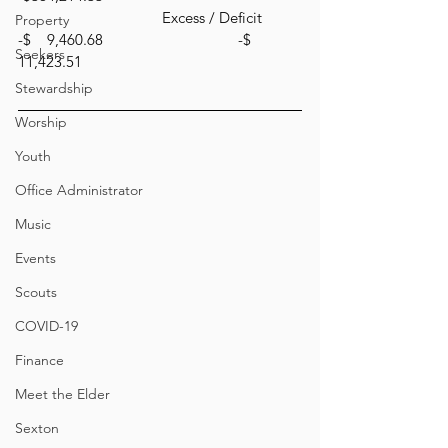
			      Excess / Deficit         
Property
-$    9,460.68		               -$   
Seekers
11,423.51
Stewardship
Worship
Youth
Office Administrator
Music
Events
Scouts
COVID-19
Finance
Meet the Elder
Sexton