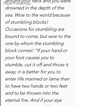
around your neck and you were 
Pastor Ponderings
drowned in the depth of the 
sea. Woe to the world because 
of stumbling blocks! 
Occasions for stumbling are 
bound to come, but woe to the 
one by whom the stumbling 
block comes! “If your hand or 
your foot causes you to 
stumble, cut it off and throw it 
away; it is better for you to 
enter life maimed or lame than 
to have two hands or two feet 
and to be thrown into the 
eternal fire. And if your eye 