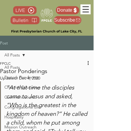
LIVE
Donate
Bulletin
Subscribe
First Presbyterian Church of Lake City, FL
Post
All Posts
FPCLC
All Posts
Pastor Ponderings
Pastor’s Pondering
Updated:
Dec 4, 2020
“At that time the disciples 
Christian Education
came to Jesus and asked, 
Communications
“Who is the greatest in the 
Congregational Life
kingdom of heaven?” He called 
Hospitality
a child, whom he put among 
Mission Outreach