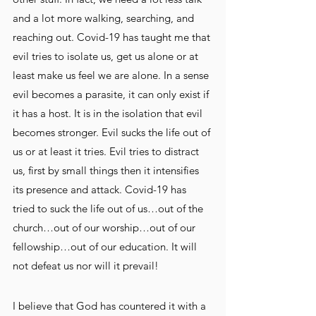
and a lot more walking, searching, and 
reaching out. Covid-19 has taught me that 
evil tries to isolate us, get us alone or at 
least make us feel we are alone. In a sense 
evil becomes a parasite, it can only exist if 
it has a host. It is in the isolation that evil 
becomes stronger. Evil sucks the life out of 
us or at least it tries. Evil tries to distract 
us, first by small things then it intensifies 
its presence and attack. Covid-19 has 
tried to suck the life out of us…out of the 
church…out of our worship…out of our 
fellowship…out of our education. It will 
not defeat us nor will it prevail!
I believe that God has countered it with a 