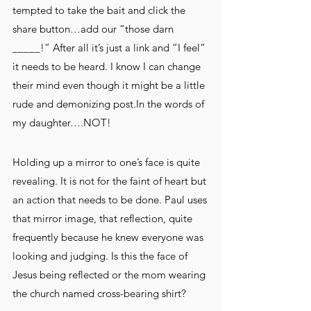
tempted to take the bait and click the 
share button…add our “those darn 
_____!” After all it’s just a link and “I feel” 
it needs to be heard. I know I can change 
their mind even though it might be a little 
rude and demonizing post.In the words of 
my daughter….NOT!
Holding up a mirror to one’s face is quite 
revealing. It is not for the faint of heart but 
an action that needs to be done. Paul uses 
that mirror image, that reflection, quite 
frequently because he knew everyone was 
looking and judging. Is this the face of 
Jesus being reflected or the mom wearing 
the church named cross-bearing shirt?