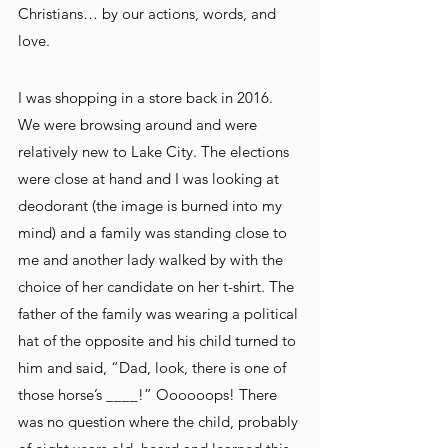
Christians… by our actions, words, and 
love. 
I was shopping in a store back in 2016. 
We were browsing around and were 
relatively new to Lake City. The elections 
were close at hand and I was looking at 
deodorant (the image is burned into my 
mind) and a family was standing close to 
me and another lady walked by with the 
choice of her candidate on her t-shirt. The 
father of the family was wearing a political 
hat of the opposite and his child turned to 
him and said, “Dad, look, there is one of 
those horse’s ____!” Oooooops! There 
was no question where the child, probably 