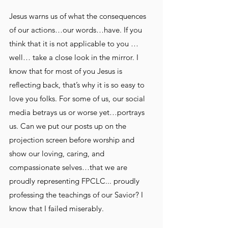
Jesus warns us of what the consequences 
of our actions…our words…have. If you 
think that it is not applicable to you … 
well… take a close look in the mirror. I 
know that for most of you Jesus is 
reflecting back, that’s why it is so easy to 
love you folks. For some of us, our social 
media betrays us or worse yet…portrays 
us. Can we put our posts up on the 
projection screen before worship and 
show our loving, caring, and 
compassionate selves…that we are 
proudly representing FPCLC... proudly 
professing the teachings of our Savior? I 
know that I failed miserably.