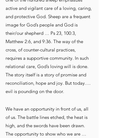
active and vigilant care of a loving, caring, 
and protective God. Sheep are a frequent 
image for God’s people and God is 
their/our shepherd … Ps 23, 100:3, 
Matthew 2:6, and 9:36. The way of the 
cross, of counter-cultural practices, 
requires a supportive community. In such 
relational care, God’s loving will is done. 
The story itself is a story of promise and 
reconciliation, hope and joy. But today…. 
evil is pounding on the door.
We have an opportunity in front of us, all 
of us. The battle lines etched, the heat is 
high, and the swords have been drawn. 
The opportunity to show who we are … 