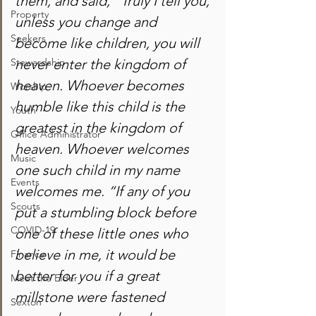
them, and said, “Truly I tell you, 
Property
unless you change and 
Seekers
become like children, you will 
Stewardship
never enter the kingdom of 
heaven. Whoever becomes 
Worship
humble like this child is the 
Youth
greatest in the kingdom of 
Office Administrator
heaven. Whoever welcomes 
Music
one such child in my name 
Events
welcomes me. “If any of you 
Scouts
put a stumbling block before 
COVID-19
one of these little ones who 
believe in me, it would be 
Finance
better for you if a great 
Meet the Elder
millstone were fastened 
Sexton