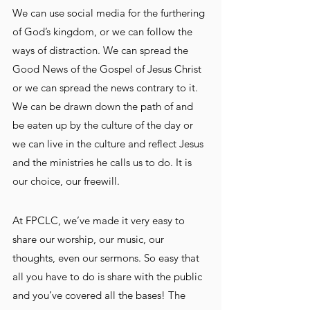
We can use social media for the furthering 
of God’s kingdom, or we can follow the 
ways of distraction. We can spread the 
Good News of the Gospel of Jesus Christ 
or we can spread the news contrary to it. 
We can be drawn down the path of and 
be eaten up by the culture of the day or 
we can live in the culture and reflect Jesus 
and the ministries he calls us to do. It is 
our choice, our freewill.
At FPCLC, we’ve made it very easy to 
share our worship, our music, our 
thoughts, even our sermons. So easy that 
all you have to do is share with the public 
and you’ve covered all the bases! The 