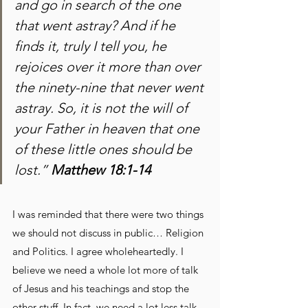
and go in search of the one 
that went astray? And if he 
finds it, truly I tell you, he 
rejoices over it more than over 
the ninety-nine that never went 
astray. So, it is not the will of 
your Father in heaven that one 
of these little ones should be 
lost.” 
Matthew 18:1-14
I was reminded that there were two things 
we should not discuss in public… Religion 
and Politics. I agree wholeheartedly. I 
believe we need a whole lot more of talk 
of Jesus and his teachings and stop the 
other stuff. In fact, we need a lot less talk 