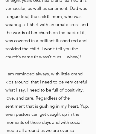
of eight years old, heard and learned this 
vernacular, as well as sentiment. Dad was 
tongue tied, the child’s mom, who was 
wearing a T-Shirt with an ornate cross and 
the words of her church on the back of it, 
was covered in a brilliant flushed red and 
scolded the child. I won’t tell you the 
church’s name (it wasn’t ours.... whew)! 
I am reminded always, with little grand 
kids around, that I need to be very careful 
what I say. I need to be full of positivity, 
love, and care. Regardless of the 
sentiment that is gushing in my heart. Yup, 
even pastors can get caught up in the 
moments of these days and with social 
media all around us we are ever so 