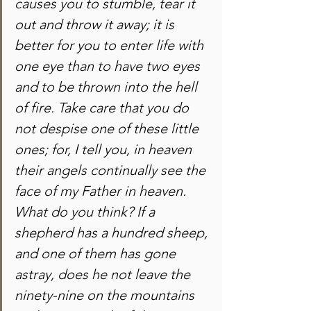
causes you to stumble, tear it 
out and throw it away; it is 
better for you to enter life with 
one eye than to have two eyes 
and to be thrown into the hell 
of fire. Take care that you do 
not despise one of these little 
ones; for, I tell you, in heaven 
their angels continually see the 
face of my Father in heaven. 
What do you think? If a 
shepherd has a hundred sheep, 
and one of them has gone 
astray, does he not leave the 
ninety-nine on the mountains 