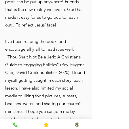
posts can be put up anywhere! Friends, 
that is the new reality we live in. God has 
made it easy for us to go out, to reach 
out…To reflect Jesus’ face!
I’ve been reading the book, and 
encourage all y’all to read it as well, 
“Thou Shalt Not Be a Jerk: A Christian’s 
Guide to Engaging Politics” (Rev. Eugene 
Cho, David Cook publisher, 2020). I found 
myself getting caught in each story, each 
lesson. I have also limited my social 
media to liking food pictures, sunsets, 
beaches, water, and sharing our church’s 
ministries. I hope you can join me by 
watching less tv, less cultural social media, 
more sunsets, and more reading of the 