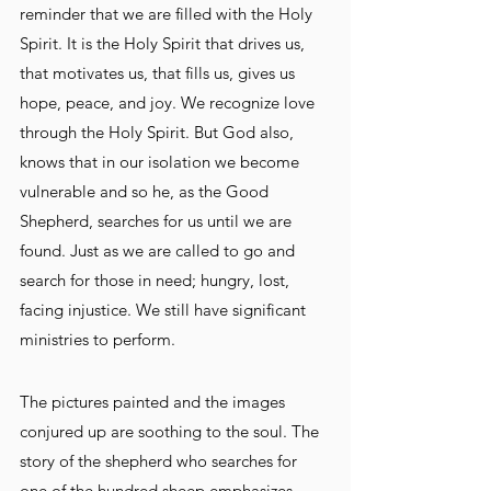
reminder that we are filled with the Holy 
Spirit. It is the Holy Spirit that drives us, 
that motivates us, that fills us, gives us 
hope, peace, and joy. We recognize love 
through the Holy Spirit. But God also, 
knows that in our isolation we become 
vulnerable and so he, as the Good 
Shepherd, searches for us until we are 
found. Just as we are called to go and 
search for those in need; hungry, lost, 
facing injustice. We still have significant 
ministries to perform.
The pictures painted and the images 
conjured up are soothing to the soul. The 
story of the shepherd who searches for 
one of the hundred sheep emphasizes 