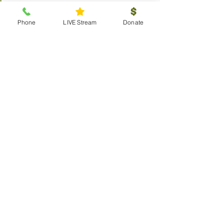
Committees
Donate
Phone
LIVE Stream
Donate
Connect
Membership
Bible Study
Life Groups
Sunday School
Classes
Youth
Music
Outreach