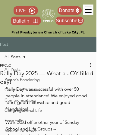
LIVE
Donate
Bulletin
Subscribe
First Presbyterian Church of Lake City, FL
Post
All Posts
FPCLC
All Posts
Rally Day 2025 — What a JOY-filled
Pastor’s Pondering
day!
Rally Day was successful with over 50 
Christian Education
people in attendance! We enjoyed good 
Communications
food, good fellowship and good 
friendships! 
Congregational Life
Hospitality
We kicked off another year of Sunday 
School and Life Groups --
Mission Outreach