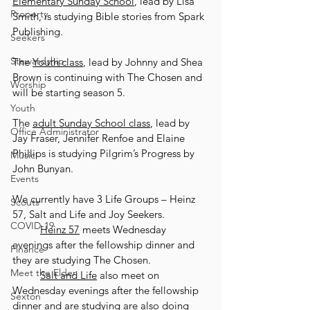
Elementary Sunday School
, lead by Lisa 
Property
Smith, is studying Bible stories from Spark 
Publishing. 
Seekers
Stewardship
The 
Youth class
, lead by Johnny and Shea 
Brown is continuing with The Chosen and 
Worship
will be starting season 5. 
Youth
The 
adult Sunday School class
, lead by 
Office Administrator
Jay Fraser, Jennifer Renfoe and Elaine 
Phillips is studying Pilgrim’s Progress by 
Music
John Bunyan. 
Events
We currently have 3 Life Groups – Heinz 
Scouts
57, Salt and Life and Joy Seekers. 
COVID-19
Heinz 57
 meets Wednesday 
evenings after the fellowship dinner and 
Finance
they are studying The Chosen. 
Meet the Elder
Salt and Life
 also meet on 
Wednesday evenings after the fellowship 
Sexton
dinner and are studying are also doing 