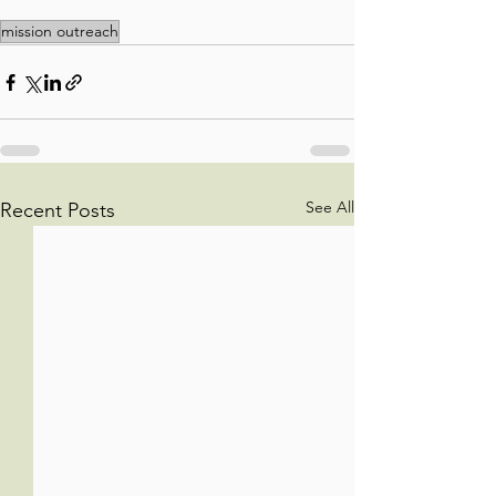
mission outreach
See All
Recent Posts