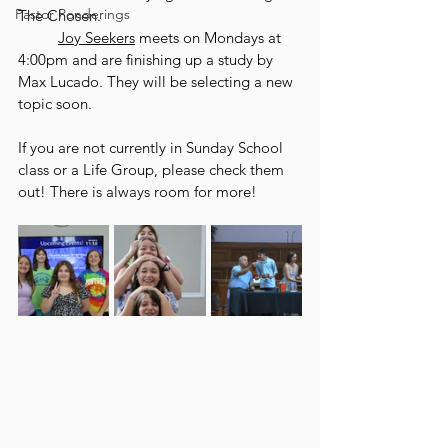
Pastor Ponderings
The Chosen. 
Joy Seekers
 meets on Mondays at 
4:00pm and are finishing up a study by 
Max Lucado. They will be selecting a new 
topic soon. 
If you are not currently in Sunday School 
class or a Life Group, please check them 
out! There is always room for more!