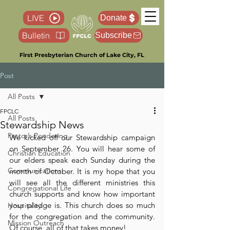
LIVE
Donate
Bulletin
Subscribe
First Presbyterian Church of Lake City, FL
Post
All Posts
FPCLC
All Posts
Stewardship News
Pastor’s Pondering
We kicked off our Stewardship campaign 
on September 26. You will hear some of 
Christian Education
our elders speak each Sunday during the 
Communications
month of October. It is my hope that you 
will see all the different ministries this 
Congregational Life
church supports and know how important 
your pledge is. This church does so much 
Hospitality
for the congregation and the community. 
Mission Outreach
Of course, all of that takes money!