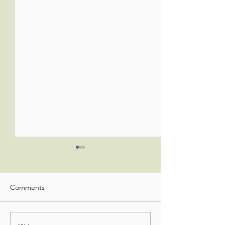
Comments