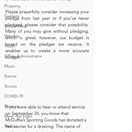
Property
Please prayerfully consider increasing your 
Seekers
pledge from last year or if you’ve never 
pledged, please consider that possibility. 
Stewardship
Many of you may give without pledging, 
Worship
which is great; however, our budget is 
based on the pledges we receive. It 
Youth
enables us to create a more accurate 
Office Administrator
budget.
Music
Events
Scouts
COVID-19
Finance
If you were able to hear or attend service 
on September 26, you know that 
Meet the Elder
McDuffie’s Sporting Goods has donated a 
Sexton
Yeti cooler for a drawing. The name of 