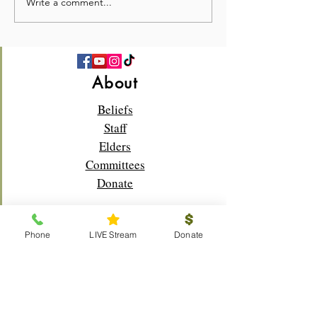
Write a comment...
💛 Full Hearts & Full Plates
What a beautiful
—Church Picnic 2026! 🍉
Sunday!🌸✝️
About
Beliefs
Staff
Elders
Committees
Donate
Phone
LIVE Stream
Donate
Connect
Membership
Bible Study
Life Groups