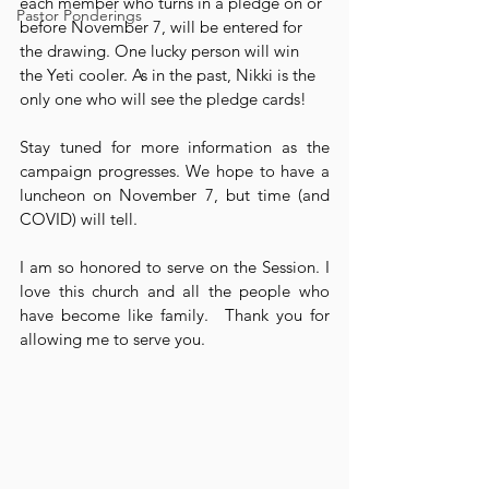
each member who turns in a pledge on or 
Pastor Ponderings
before November 7, will be entered for 
the drawing. One lucky person will win 
the Yeti cooler. As in the past, Nikki is the 
only one who will see the pledge cards!
Stay tuned for more information as the 
campaign progresses. We hope to have a 
luncheon on November 7, but time (and 
COVID) will tell. 
I am so honored to serve on the Session. I 
love this church and all the people who 
have become like family.  Thank you for 
allowing me to serve you.