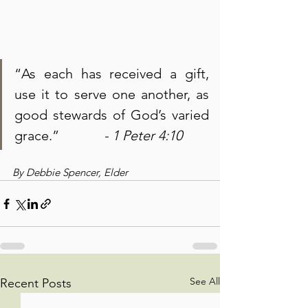
“As each has received a gift, 
use it to serve one another, as 
good stewards of God’s varied 
grace.”             
- 1 Peter 4:10
By Debbie Spencer, Elder
See All
Recent Posts