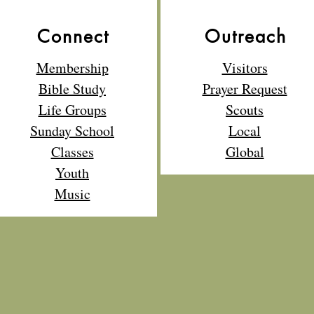
Connect
Outreach
Membership
Visitors
Bible Study
Prayer Request
Life Groups
Scouts
Sunday School
Local
Classes
Global
Youth
Music