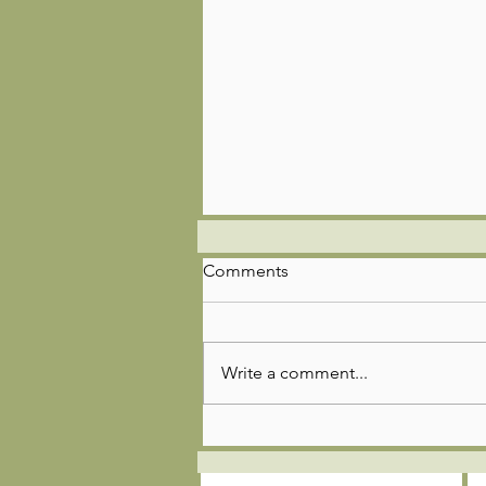
Comments
Write a comment...
🌿🚣‍♂️🎣Troop 85 Adventure
Update!