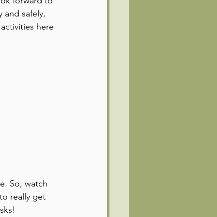
ok forward to 
 and safely, 
activities here 
e. So, watch 
o really get 
sks!