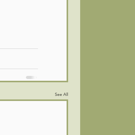
See All