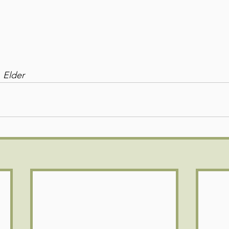
 Elder