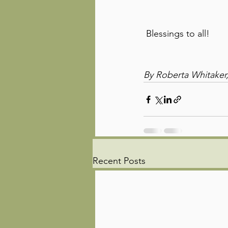
 Blessings to all!
By Roberta Whitaker,
Recent Posts