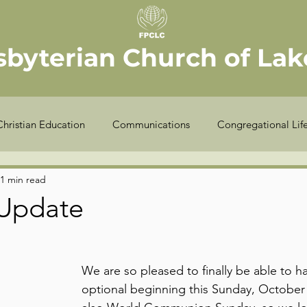
sbyterian Church of Lake
Christian Education
Communications
Congregational Lif
Seekers
Stewardship
Worship
Youth
Offic
1 min read
Update
COVID-19
Finance
Meet the Elder
Sexton
We are so pleased to finally be able to h
optional beginning this Sunday, October 3