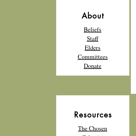
About
Beliefs
Staff
Elders
Committees
Donate
Resources
The Chosen