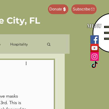
Donate
Subscribe
 City, FL
MENU
e
Hospitality
e Administrator
Pastor Ponderings
ave masks 
rd. This is 