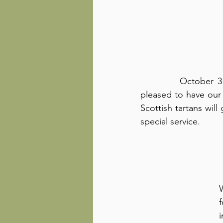
          October 31st is Reformation Sunday, and we are 
pleased to have our 
Scottish tartans will
special service.
f