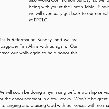
also World Communion Sunday, so we lo
being with you at the Lord’s Table.  Slowly
we will eventually get back to our normal 
at FPCLC.
bagpiper Tim Akins with us again.  Our 
 grace our walls again to help honor this 
We will soon be doing a hymn sing before worship servic
or the announcement in a few weeks.  Won’t it be great t
into singing and praising God with our voices with no ma