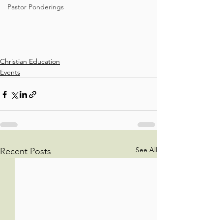
Pastor Ponderings
Christian Education
Events
See All
Recent Posts