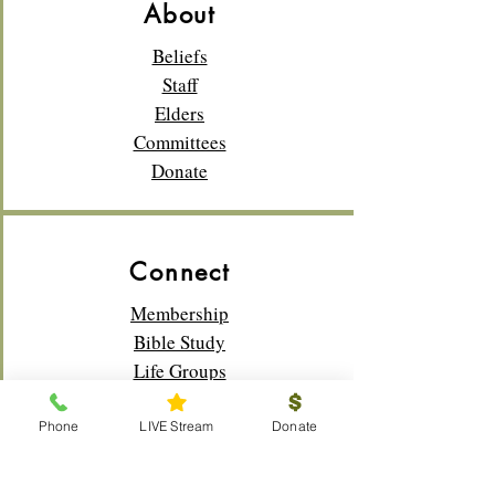
About
Beliefs
Staff
Elders
Committees
Donate
Connect
Membership
Bible Study
Life Groups
Sunday School
Classes
Phone
LIVE Stream
Donate
Youth
Music