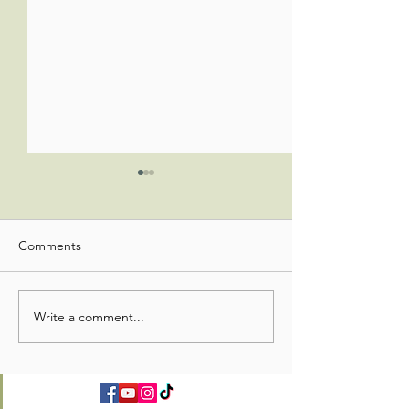
Comments
Write a comment...
Christian Education
Christian Educat
Update
Update