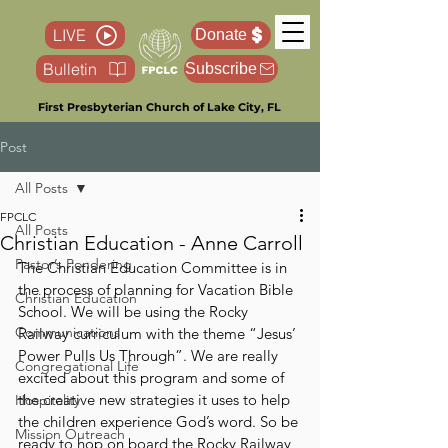
LIVE
Donate
Bulletin
Subscribe
First Presbyterian Church of Lake City, FL
Post
All Posts
FPCLC
All Posts
Christian Education - Anne Carroll
Pastor’s Pondering
The Christian Education Committee is in 
the process of planning for Vacation Bible 
Christian Education
School. We will be using the Rocky 
Communications
Railway curriculum with the theme “Jesus’ 
Power Pulls Us Through”. We are really 
Congregational Life
excited about this program and some of 
the creative new strategies it uses to help 
Hospitality
the children experience God’s word. So be 
Mission Outreach
ready to hop on board the Rocky Railway, 