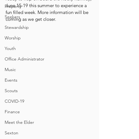
June 15-19 this summer to experience a 
Property
fun filled week. More information will be 
Seekers
coming as we get closer.
Stewardship
Worship
Youth
Office Administrator
Music
Events
Scouts
COVID-19
Finance
Meet the Elder
Sexton