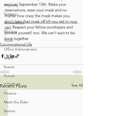
services September 13th. Make your 
Property
reservations, wear your mask and no 
Seekers
matter how crazy the mask makes you, 
don't take that mask off till you get in your 
Stewardship
car!
 Respect your fellow worshipers and 
Worship
protect yourself, too. We can't wait to be 
back together.
Youth
Congregational Life
Office Administrator
Music
Events
Scouts
COVID-19
See All
Recent Posts
Finance
Meet the Elder
Sexton