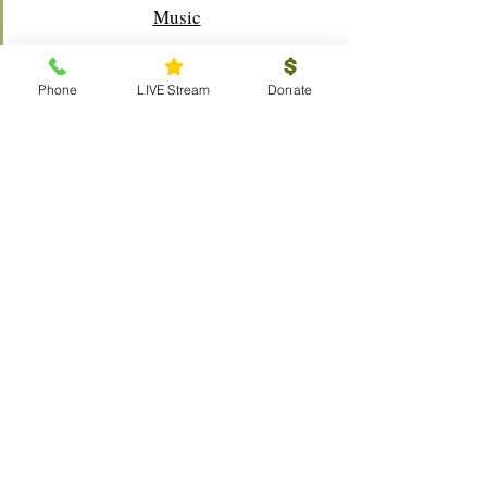
Music
Phone
LIVE Stream
Donate
Outreach
Visitors
Prayer Request
Scouts
Local
Global
Resources
The Chosen
Calendar
LIVE Stream