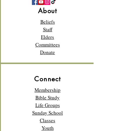
About
Beliefs
Staff
Elders
Committees
Donate
Connect
Membership
Bible Study
Life Groups
Sunday School
Classes
Youth