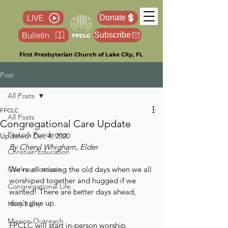
LIVE
Donate
Bulletin
Subscribe
First Presbyterian Church of Lake City, FL
Post
All Posts
FPCLC
All Posts
Congregational Care Update
Pastor’s Pondering
Updated:
Dec 4, 2020
By Cheryl Whigham, Elder
Christian Education
Communications
We're all missing the old days when we all 
worshiped together and hugged if we 
Congregational Life
wanted! There are better days ahead, 
don't give up.
Hospitality
Mission Outreach
FPCLC will start in-person worship 