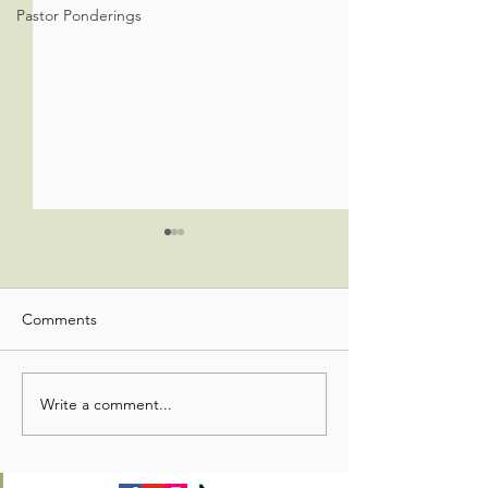
Pastor Ponderings
Comments
Write a comment...
Congregational Life
Congregational L
Update
Update