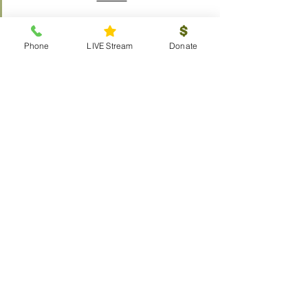
Phone
LIVE Stream
Donate
Outreach
Visitors
Prayer Request
Scouts
Local
Global
Resources
The Chosen
Calendar
LIVE Stream
Weddings