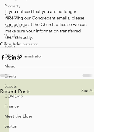
Property
If you noticed that you are no longer 
Seekers
receiving our Congregant emails, please 
contact me at the Church office so we can 
Stewardship
make sure your information transferred 
Worship
over correctly.
Office Administrator
Youth
Office Administrator
Music
Events
Scouts
See All
Recent Posts
COVID-19
Finance
Meet the Elder
Sexton