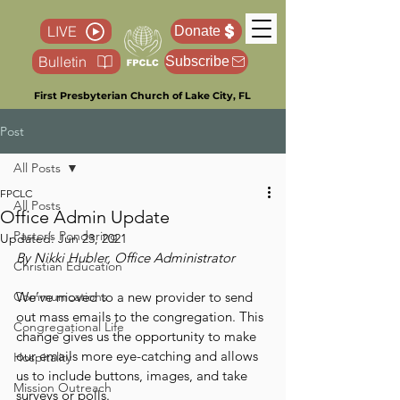
LIVE
Donate
Bulletin
Subscribe
First Presbyterian Church of Lake City, FL
Post
All Posts
FPCLC
All Posts
Office Admin Update
Pastor’s Pondering
Updated:
Jun 23, 2021
By Nikki Hubler, Office Administrator
Christian Education
Communications
We’ve moved to a new provider to send 
out mass emails to the congregation. This 
Congregational Life
change gives us the opportunity to make 
our emails more eye-catching and allows 
Hospitality
us to include buttons, images, and take 
Mission Outreach
surveys or polls.