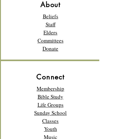
About
Beliefs
Staff
Elders
Committees
Donate
Connect
Membership
Bible Study
Life Groups
Sunday School
Classes
Youth
Music