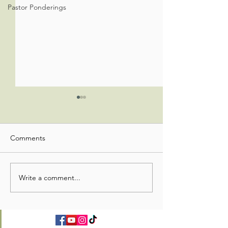
Pastor Ponderings
Comments
Office Admin Update
Office Admin Up
Write a comment...