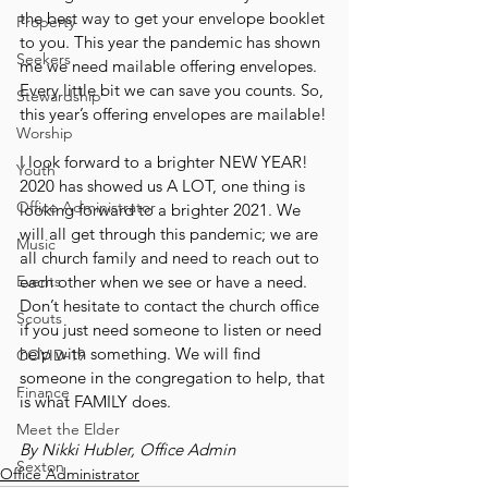
the best way to get your envelope booklet 
Property
to you. This year the pandemic has shown 
Seekers
me we need mailable offering envelopes. 
Every little bit we can save you counts. So, 
Stewardship
this year’s offering envelopes are mailable!
Worship
I look forward to a brighter NEW YEAR! 
Youth
2020 has showed us A LOT, one thing is 
Office Administrator
looking forward to a brighter 2021. We 
will all get through this pandemic; we are 
Music
all church family and need to reach out to 
Events
each other when we see or have a need. 
Don’t hesitate to contact the church office 
Scouts
if you just need someone to listen or need 
help with something. We will find 
COVID-19
someone in the congregation to help, that 
Finance
is what FAMILY does.
Meet the Elder
By Nikki Hubler, Office Admin
Sexton
Office Administrator