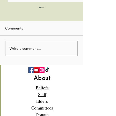
Comments
Office Admin Update
Office Admin Up
Write a comment...
About
Beliefs
Staff
Elders
Committees
Donate