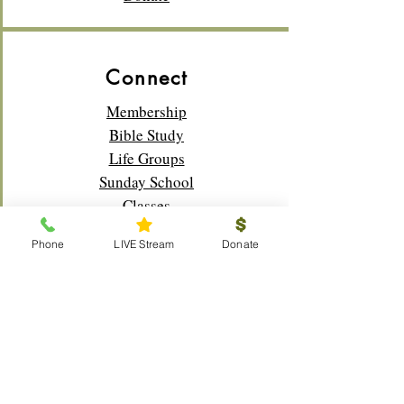
Connect
Membership
Bible Study
Life Groups
Sunday School
Classes
Youth
Phone
LIVE Stream
Donate
Music
Outreach
Visitors
Prayer Request