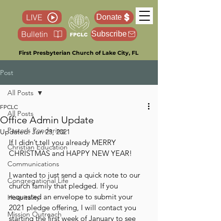
LIVE
Donate
Bulletin
Subscribe
First Presbyterian Church of Lake City, FL
Post
All Posts
FPCLC
All Posts
Office Admin Update
Pastor’s Pondering
Updated:
Jun 23, 2021
If I didn’t tell you already MERRY 
Christian Education
CHRISTMAS and HAPPY NEW YEAR!
Communications
I wanted to just send a quick note to our 
Congregational Life
church family that pledged. If you 
requested an envelope to submit your 
Hospitality
2021 pledge offering, I will contact you 
Mission Outreach
starting the first week of January to see 