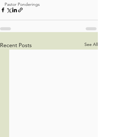
Pastor Ponderings
See All
Recent Posts