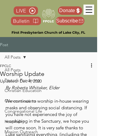
LIVE
Donate
Bulletin
Subscribe
First Presbyterian Church of Lake City, FL
Post
All Posts
FPCLC
All Posts
Worship Update
Pastor’s Pondering
Updated:
Dec 4, 2020
By Roberta Whitaker, Elder
Christian Education
Communications
We continue to worship in-house wearing 
masks and observing social distancing. If 
Congregational Life
you have not experienced the joy of 
worshiping in the Sanctuary, we hope you 
Hospitality
will come soon. It is very safe thanks to 
Mission Outreach
Luke sanitizing everything, (including the 