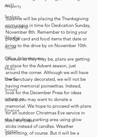
air!)
Property
Seekers
Suzanne will be placing the Thanksgiving 
cornucopia in time for Dedication Sunday, 
Stewardship
November 8th. Remember to bring your 
Worship
pledge card and food items that date or 
bring to the drive by on November 10th.
Youth
Office Administrator
Unusual as they may be, plans are getting 
in place for the Advent season, just 
Music
around the corner. Although we will have 
Events
the Sanctuary decorated, we will not be 
having memorial poinsettias. Instead, 
Scouts
look for the December Press for ideas 
where you may want to donate a 
COVID-19
memorial. We hope to proceed with plans 
Finance
for an outdoor Christmas Eve service in 
the handicap parking area using glow 
Meet the Elder
sticks instead of candles. Weather 
Sexton
permitting, of course. But it will be a 