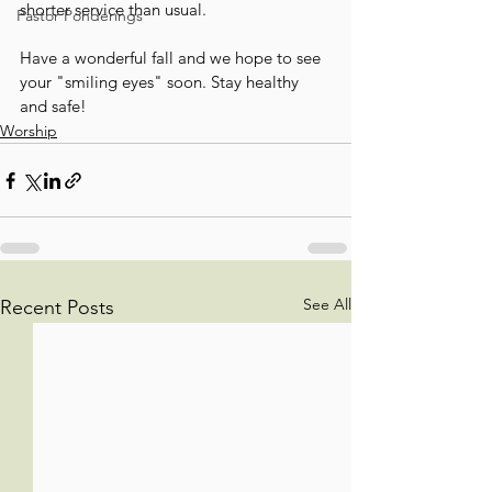
shorter service than usual.
Pastor Ponderings
Have a wonderful fall and we hope to see 
your "smiling eyes" soon. Stay healthy 
and safe!
Worship
See All
Recent Posts