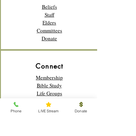
Beliefs
Staff
Elders
Committees
Donate
Connect
Membership
Bible Study
Life Groups
Sunday School
Classes
Phone
LIVE Stream
Donate
Youth
Music