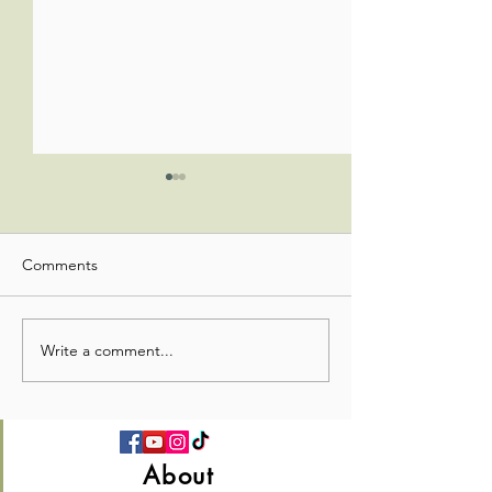
Comments
Worship Update
Worship Update
Write a comment...
About