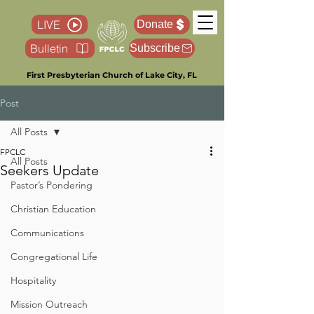
LIVE
Donate
Bulletin
Subscribe
First Presbyterian Church of Lake City, FL
Post
All Posts
FPCLC
All Posts
Seekers Update
Pastor’s Pondering
Christian Education
Communications
Congregational Life
Hospitality
Mission Outreach