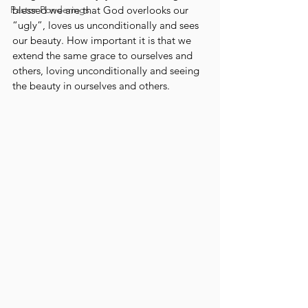
Pastor Ponderings
blessed we are that God overlooks our 
“ugly”, loves us unconditionally and sees 
our beauty. How important it is that we 
extend the same grace to ourselves and 
others, loving unconditionally and seeing 
the beauty in ourselves and others.