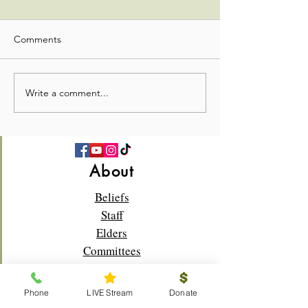
Comments
Seekers Update
Seekers Update
Write a comment...
About
Beliefs
Staff
Elders
Committees
Donate
Phone
LIVE Stream
Donate