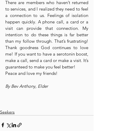
There are members who haven’t returned 
to services, and I realized they need to feel 
a connection to us. Feelings of isolation 
happen quickly. A phone call, a card or a 
visit can provide that connection. My 
intention to do these things is far better 
than my follow through. That’s frustrating! 
Thank goodness God continues to love 
me! If you want to have a serotonin boost, 
make a call, send a card or make a visit. It’s 
guaranteed to make you feel better!
Peace and love my friends!
By Bev Anthony, Elder
Seekers