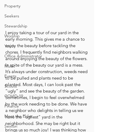
Property
Seekers
Stewardship
I enjoy taking a tour of our yard in the 
Worship
early morning. This gives me a chance to 
enjoy the beauty before tackling the 
Youth
chores. I frequently find neighbors walking 
Office Administrator
around enjoying the beauty of the flowers. 
In spite of the beauty our yard is a mess. 
Music
It’s always under construction, weeds need 
Events
to be pulled and plants need to be 
planted. Most days, I can look past the 
Scouts
“ugly” and see the beauty of the garden. 
COVID-19
Sometimes, I begin to feel overwhelmed 
by the work needing to be done. We have 
Finance
a neighbor who delights in telling us we 
Meet the Elder
have the “ugliest” yard in the 
neighborhood. She may be right but it 
Sexton
brings us so much joy! I was thinking how 