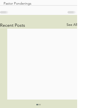
Pastor Ponderings
See All
Recent Posts