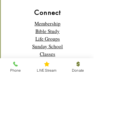
Connect
Membership
Bible Study
Life Groups
Sunday School
Classes
Youth
Music
Phone
LIVE Stream
Donate
Outreach
Visitors
Prayer Request
Scouts
Local