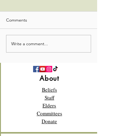
Comments
Stewardship Update
Stewardship Up
Write a comment...
About
Beliefs
Staff
Elders
Committees
Donate