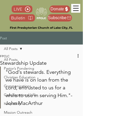
LIVE
Donate
Bulletin
Subscribe
First Presbyterian Church of Lake City, FL
Post
All Posts
FPCLC
All Posts
Stewardship Update
Pastor’s Pondering
"God's stewards. Everything 
Christian Education
we have is on loan from the 
Communications
Lord, entrusted to us for a 
while to use in serving Him."- 
Congregational Life
John MacArthur
Hospitality
Mission Outreach