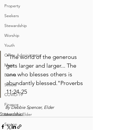
Property
Seekers
Stewardship
Worship
Youth
Office Administrator
"The world of the generous 
gets larger and larger... The 
Music
one who blesses others is 
Events
abundantly blessed."Proverbs 
Scouts
11:24-25
COVID-19
Finance
By Debbie Spencer, Elder
Stewardship
Meet the Elder
Sexton