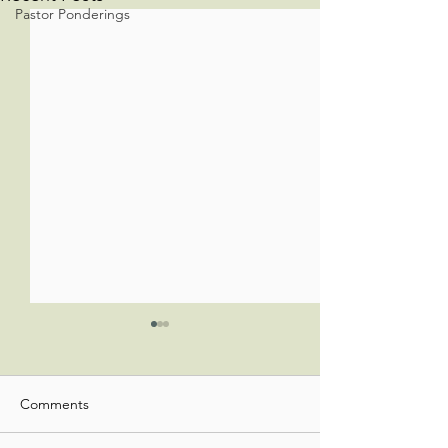
Pastor Ponderings
Comments