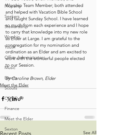
Worship Team Member; both attended 
Property
and helped with Vacation Bible School 
Seekers
and taught Sunday School. I have learned 
so much from each experience and I hope 
Stewardship
to carry that knowledge into my new role 
Worship
as Elder at Large. I am grateful to the 
congregation for my nomination and 
Youth
ordination as an Elder and am excited to 
Office Administrator
work with the wonderful people elected 
to our Session.
Music
Events
By Caroline Brown, Elder
Meet the Elder
Scouts
COVID-19
Finance
Meet the Elder
Sexton
See All
Recent Posts