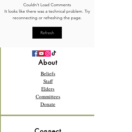
Couldn’t Load Comments
Meet the Elder: Rod Glass
Meet the Elder: 
It looks like there was a technical problem. Try
Whigham
reconnecting or refreshing the page.
Refresh
About
Beliefs
Staff
Elders
Committees
Donate
Connect