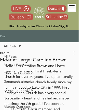
LIVE
Donate
Bulletin
Subscribe
First Presbyterian Church of Lake City, FL
Post
All Posts
FPCLC
All Posts
Elder at Large: Caroline Brown
Pastor’s Pondering
Hello! I’m Caroline Brown and I have 
been a member of First Presbyterian 
Christian Education
church for over 20 years. I’ve quite literally 
Communications
grown up with this church family since my 
family moved to Lake City in 1999. First 
Congregational Life
Presbyterian Church has a very special 
place in my heart and has helped shape 
Hospitality
me since the 7th grade! I’ve been an 
Mission Outreach
FPCLC Youth, Choir member, and 