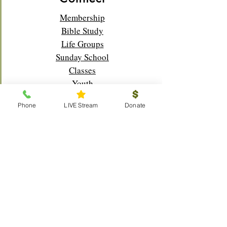
Membership
Bible Study
Life Groups
Sunday School
Classes
Youth
Music
Phone
LIVE Stream
Donate
Outreach
Visitors
Prayer Request
Scouts
Local
Global