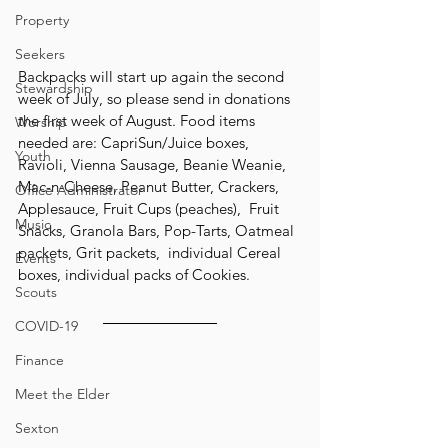
Property
Seekers
Backpacks will start up again the second 
Stewardship
week of July, so please send in donations 
the first week of August. Food items 
Worship
needed are: CapriSun/Juice boxes, 
Youth
Ravioli, Vienna Sausage, Beanie Weanie, 
Mac-n-Cheese, Peanut Butter, Crackers, 
Office Administrator
Applesauce, Fruit Cups (peaches),  Fruit 
Music
Snacks, Granola Bars, Pop-Tarts, Oatmeal 
packets, Grit packets,  individual Cereal 
Events
boxes, individual packs of Cookies.
Scouts
COVID-19
Finance
Meet the Elder
Sexton