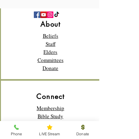
About
Beliefs
Staff
Elders
Committees
Donate
Connect
Membership
Bible Study
Life Groups
Sunday School
Phone
LIVE Stream
Donate