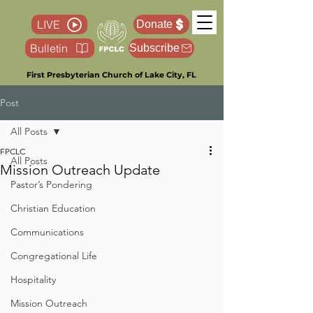
LIVE
Donate
Bulletin
Subscribe
First Presbyterian Church of Lake City, FL
Post
All Posts
FPCLC
All Posts
Mission Outreach Update
Pastor’s Pondering
Christian Education
Communications
Congregational Life
Hospitality
Mission Outreach