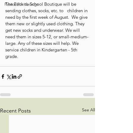
The Back to School Boutique will be  
Pastor Ponderings
sending clothes, socks, etc. to   children in 
need by the first week of August.  We give 
them new or slightly used clothing. They 
get new socks and underwear. We will 
need them in sizes 5-12, or small-medium-
large. Any of these sizes will help. We 
service children in Kindergarten - 5th 
grade.
See All
Recent Posts