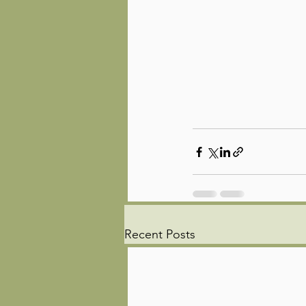
Recent Posts