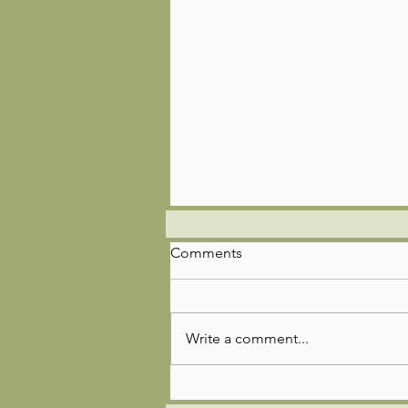
Comments
Write a comment...
🌿🚣‍♂️🎣Troop 85 Adventure
Update!