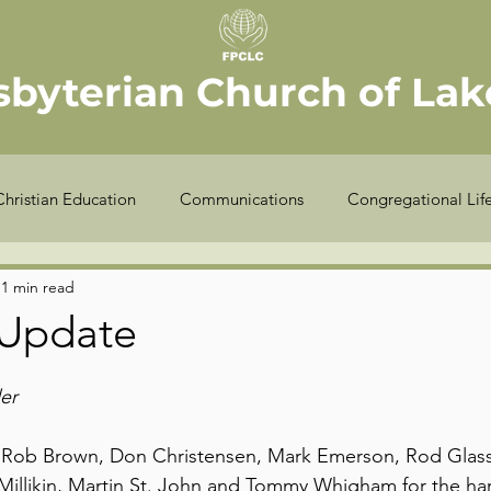
sbyterian Church of Lake
Christian Education
Communications
Congregational Lif
Seekers
Stewardship
Worship
Youth
Offic
1 min read
 Update
COVID-19
Finance
Meet the Elder
Sexton
er
k Rob Brown, Don Christensen, Mark Emerson, Rod Glass,
Millikin, Martin St. John and Tommy Whigham for the ha