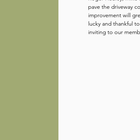
pave the driveway co
improvement will gre
lucky and thankful 
inviting to our mem