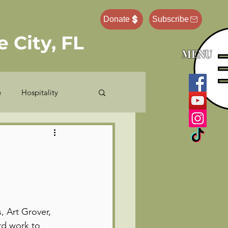
Donate
Subscribe
 City, FL
MENU
e
Hospitality
e Administrator
Pastor Ponderings
 Art Grover, 
rd work to 