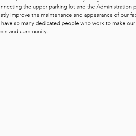
nnecting the upper parking lot and the Administration pa
atly improve the maintenance and appearance of our faci
to have so many dedicated people who work to make our
bers and community.