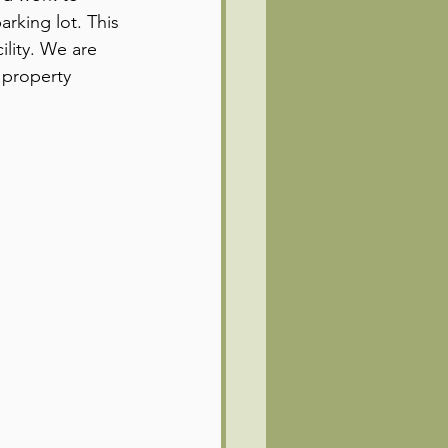
rking lot. This 
lity. We are 
 property 