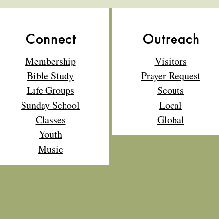
Connect
Outreach
Membership
Visitors
Bible Study
Prayer Request
Life Groups
Scouts
Sunday School
Local
Classes
Global
Youth
Music