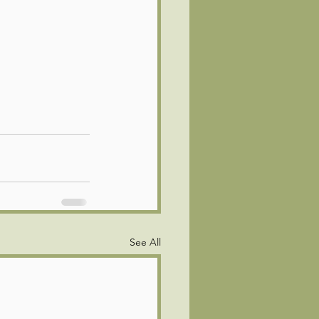
See All