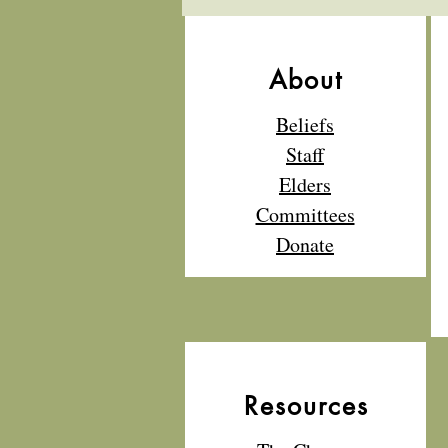
About
Beliefs
Staff
Elders
Committees
Donate
Resources