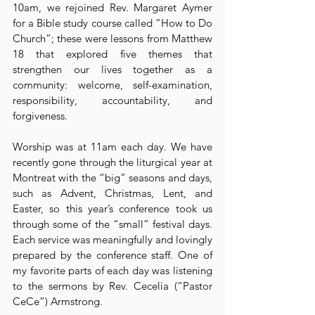
10am, we rejoined Rev. Margaret Aymer 
for a Bible study course called “How to Do 
Church”; these were lessons from Matthew 
18 that explored five themes that 
strengthen our lives together as a 
community: welcome, self-examination, 
responsibility, accountability, and 
forgiveness.
Worship was at 11am each day. We have 
recently gone through the liturgical year at 
Montreat with the “big” seasons and days, 
such as Advent, Christmas, Lent, and 
Easter, so this year’s conference took us 
through some of the “small” festival days. 
Each service was meaningfully and lovingly 
prepared by the conference staff. One of 
my favorite parts of each day was listening 
to the sermons by Rev. Cecelia (“Pastor 
CeCe”) Armstrong.