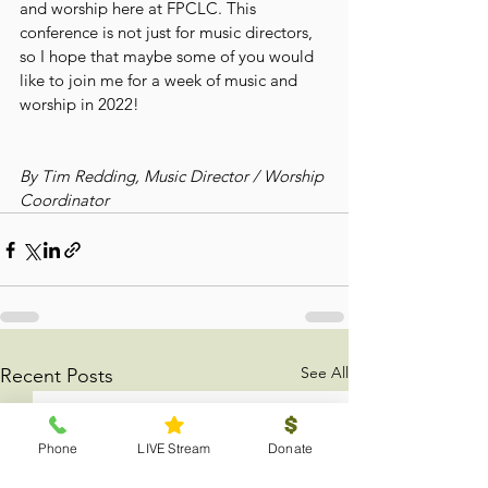
and worship here at FPCLC. This 
conference is not just for music directors, 
so I hope that maybe some of you would 
like to join me for a week of music and 
worship in 2022!
By Tim Redding, Music Director / Worship 
Coordinator
See All
Recent Posts
Phone
LIVE Stream
Donate