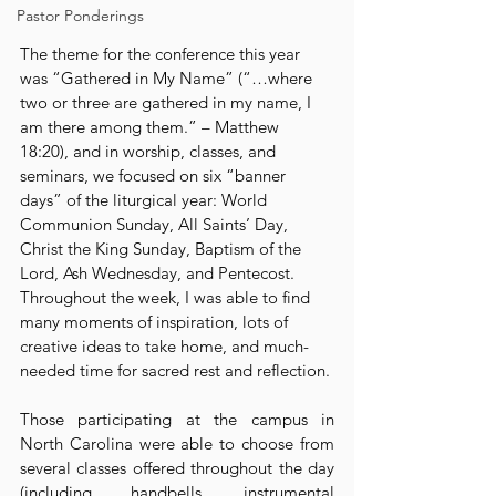
Pastor Ponderings
The theme for the conference this year 
was “Gathered in My Name” (“…where 
two or three are gathered in my name, I 
am there among them.” – Matthew 
18:20), and in worship, classes, and 
seminars, we focused on six “banner 
days” of the liturgical year: World 
Communion Sunday, All Saints’ Day, 
Christ the King Sunday, Baptism of the 
Lord, Ash Wednesday, and Pentecost. 
Throughout the week, I was able to find 
many moments of inspiration, lots of 
creative ideas to take home, and much-
needed time for sacred rest and reflection.
Those participating at the campus in 
North Carolina were able to choose from 
several classes offered throughout the day 
(including handbells, instrumental 