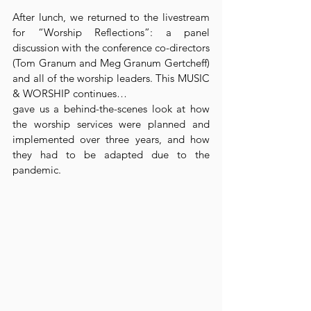
After lunch, we returned to the livestream 
for “Worship Reflections”: a panel 
discussion with the conference co-directors 
(Tom Granum and Meg Granum Gertcheff) 
and all of the worship leaders. This MUSIC 
& WORSHIP continues…
gave us a behind-the-scenes look at how 
the worship services were planned and 
implemented over three years, and how 
they had to be adapted due to the 
pandemic.