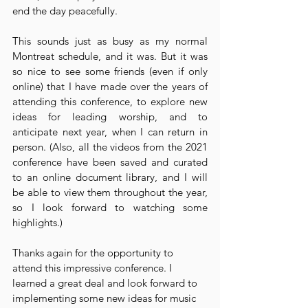
end the day peacefully.
This sounds just as busy as my normal 
Montreat schedule, and it was. But it was 
so nice to see some friends (even if only 
online) that I have made over the years of 
attending this conference, to explore new 
ideas for leading worship, and to 
anticipate next year, when I can return in 
person. (Also, all the videos from the 2021 
conference have been saved and curated 
to an online document library, and I will 
be able to view them throughout the year, 
so I look forward to watching some 
highlights.)
Thanks again for the opportunity to 
attend this impressive conference. I 
learned a great deal and look forward to 
implementing some new ideas for music 