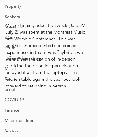
Property
Seekers
My continuing education week (June 27 – 
Stewardship
July 2) was spent at the Montreat Music 
Worship
and Worship Conference. This was 
another unprecedented conference 
Youth
experience, in that it was “hybrid”: we 
Office Administrator
were given the option of in-person 
participation or online participation. I 
Music
enjoyed it all from the laptop at my 
Events
kitchen table again this year but look 
forward to returning in person!
Scouts
COVID-19
Finance
Meet the Elder
Sexton