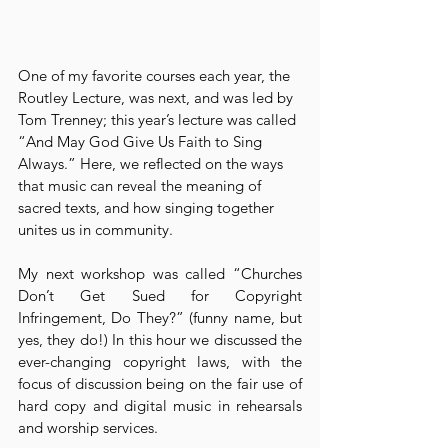
One of my favorite courses each year, the 
Routley Lecture, was next, and was led by 
Tom Trenney; this year’s lecture was called 
“And May God Give Us Faith to Sing 
Always.” Here, we reflected on the ways 
that music can reveal the meaning of 
sacred texts, and how singing together 
unites us in community.
My next workshop was called “Churches 
Don’t Get Sued for Copyright 
Infringement, Do They?” (funny name, but 
yes, they do!) In this hour we discussed the 
ever-changing copyright laws, with the 
focus of discussion being on the fair use of 
hard copy and digital music in rehearsals 
and worship services.