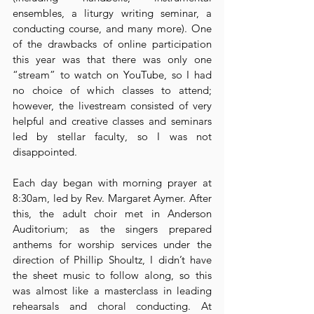
ensembles, a liturgy writing seminar, a 
conducting course, and many more). One 
of the drawbacks of online participation 
this year was that there was only one 
“stream” to watch on YouTube, so I had 
no choice of which classes to attend; 
however, the livestream consisted of very 
helpful and creative classes and seminars 
led by stellar faculty, so I was not 
disappointed.
Each day began with morning prayer at 
8:30am, led by Rev. Margaret Aymer. After 
this, the adult choir met in Anderson 
Auditorium; as the singers prepared 
anthems for worship services under the 
direction of Phillip Shoultz, I didn’t have 
the sheet music to follow along, so this 
was almost like a masterclass in leading 
rehearsals and choral conducting. At 