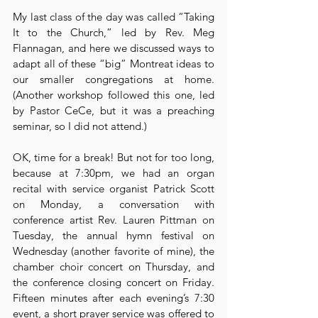
My last class of the day was called “Taking 
It to the Church,” led by Rev. Meg 
Flannagan, and here we discussed ways to 
adapt all of these “big” Montreat ideas to 
our smaller congregations at home. 
(Another workshop followed this one, led 
by Pastor CeCe, but it was a preaching 
seminar, so I did not attend.)
OK, time for a break! But not for too long, 
because at 7:30pm, we had an organ 
recital with service organist Patrick Scott 
on Monday, a conversation with 
conference artist Rev. Lauren Pittman on 
Tuesday, the annual hymn festival on 
Wednesday (another favorite of mine), the 
chamber choir concert on Thursday, and 
the conference closing concert on Friday. 
Fifteen minutes after each evening’s 7:30 
event, a short prayer service was offered to 