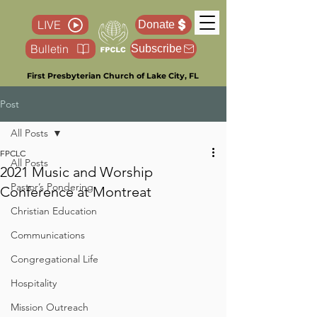
LIVE
Donate
Bulletin
Subscribe
First Presbyterian Church of Lake City, FL
Post
All Posts
FPCLC
All Posts
2021 Music and Worship
Pastor’s Pondering
Conference at Montreat
Christian Education
Communications
Congregational Life
Hospitality
Mission Outreach