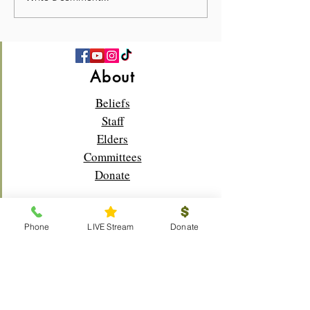
—Church Picnic 2026! 🍉
Sunday!🌸✝️
About
Beliefs
Staff
Elders
Committees
Donate
Phone
LIVE Stream
Donate
Connect
Membership
Bible Study
Life Groups