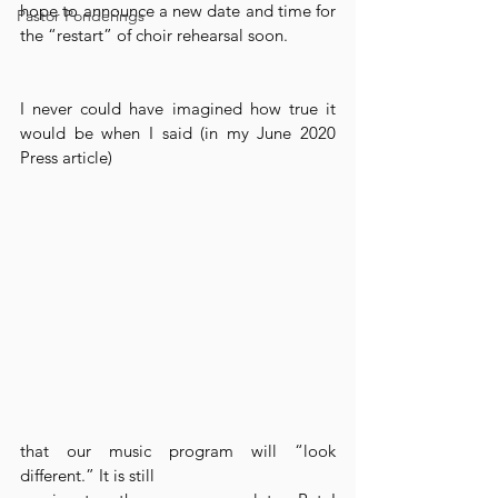
hope to announce a new date and time for 
Pastor Ponderings
the “restart” of choir rehearsal soon.
I never could have imagined how true it 
would be when I said (in my June 2020 
Press article)
that our music program will “look 
different.” It is still 