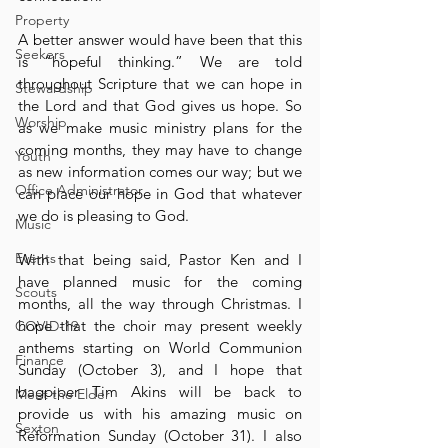
Property
A better answer would have been that this 
Seekers
is “hopeful thinking.” We are told 
throughout Scripture that we can hope in 
Stewardship
the Lord and that God gives us hope. So 
Worship
as we make music ministry plans for the 
coming months, they may have to change 
Youth
as new information comes our way; but we 
Office Administrator
can place our hope in God that whatever 
we do is pleasing to God.
Music
Events
With that being said, Pastor Ken and I 
have planned music for the coming 
Scouts
months, all the way through Christmas. I 
hope that the choir may present weekly 
COVID-19
anthems starting on World Communion 
Finance
Sunday (October 3), and I hope that 
bagpiper Tim Akins will be back to 
Meet the Elder
provide us with his amazing music on 
Sexton
Reformation Sunday (October 31). I also 