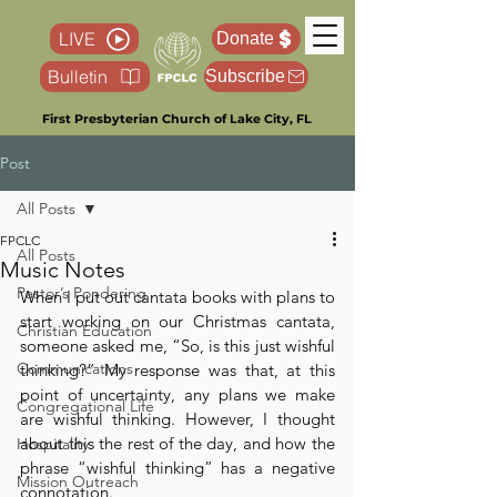
LIVE
Donate
Bulletin
Subscribe
First Presbyterian Church of Lake City, FL
Post
All Posts
FPCLC
All Posts
Music Notes
Pastor’s Pondering
When I put out cantata books with plans to 
start working on our Christmas cantata, 
Christian Education
someone asked me, “So, is this just wishful 
Communications
thinking?” My response was that, at this 
point of uncertainty, any plans we make 
Congregational Life
are wishful thinking. However, I thought 
about this the rest of the day, and how the 
Hospitality
phrase “wishful thinking” has a negative 
Mission Outreach
connotation. 