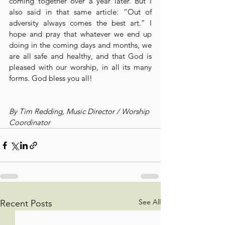
coming together over a year later. But I 
also said in that same article: “Out of 
adversity always comes the best art.” I 
hope and pray that whatever we end up 
doing in the coming days and months, we 
are all safe and healthy, and that God is 
pleased with our worship, in all its many 
forms. God bless you all!
By Tim Redding, Music Director / Worship 
Coordinator
See All
Recent Posts